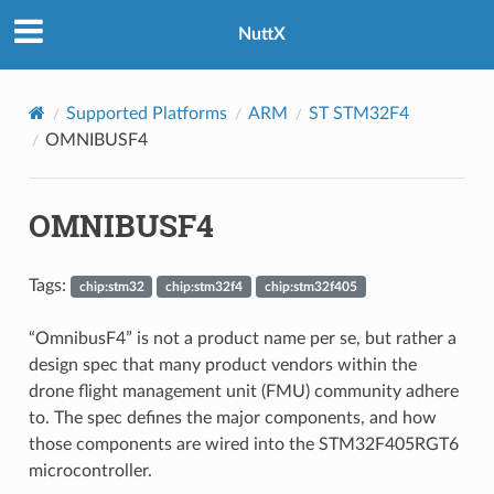
NuttX
Supported Platforms
ARM
ST STM32F4
OMNIBUSF4
OMNIBUSF4
Tags:
chip:stm32
chip:stm32f4
chip:stm32f405
“OmnibusF4” is not a product name per se, but rather a
design spec that many product vendors within the
drone flight management unit (FMU) community adhere
to. The spec defines the major components, and how
those components are wired into the STM32F405RGT6
microcontroller.