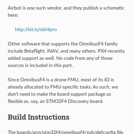
Airbot is one such vendor, and they publish a schematic
here:
http://bit.ly/obf4pro
Other software that supports the OmnibusF4 family
include Betaflight, iNAV, and many others. PX4 recently
added support as well. No code from any of those
sources is included in this port.
Since OmnibusF4 is a drone FMU, most of its IO is
already allocated to FMU-specific tasks. As such, we
don’t need to make the board support package as
flexible as, say, an STM32F4 Discovery board.
Build Instructions
The boards/arm/stm32f4/omnibusf4/nsh/defconfig file