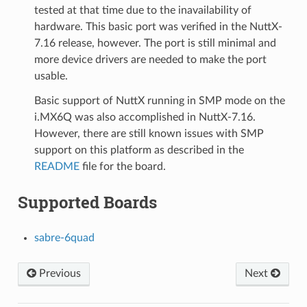
tested at that time due to the inavailability of
hardware. This basic port was verified in the NuttX-
7.16 release, however. The port is still minimal and
more device drivers are needed to make the port
usable.
Basic support of NuttX running in SMP mode on the
i.MX6Q was also accomplished in NuttX-7.16.
However, there are still known issues with SMP
support on this platform as described in the
README
file for the board.
Supported Boards
sabre-6quad
Previous
Next