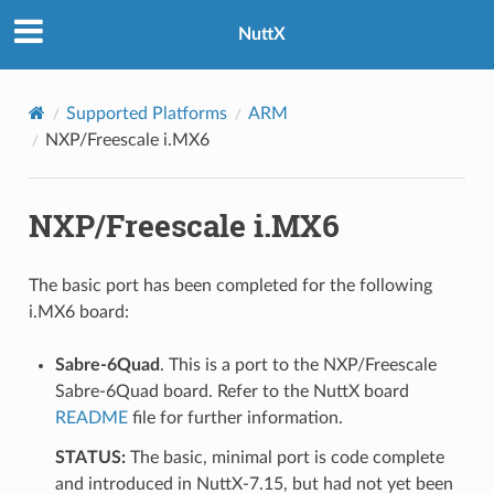
NuttX
Supported Platforms
ARM
NXP/Freescale i.MX6
NXP/Freescale i.MX6
The basic port has been completed for the following
i.MX6 board:
Sabre-6Quad
. This is a port to the NXP/Freescale
Sabre-6Quad board. Refer to the NuttX board
README
file for further information.
STATUS:
The basic, minimal port is code complete
and introduced in NuttX-7.15, but had not yet been