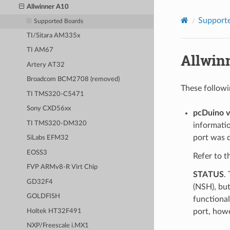
Allwinner A10
Supporte
Supported Boards
TI/Sitara AM335x
TI AM67
Allwin
Artery AT32
Broadcom BCM2708 (removed)
These followi
TI TMS320-C5471
Sony CXD56xx
pcDuino 
TI TMS320-DM320
informati
port was 
SiLabs EFM32
EOSS3
Refer to 
FVP ARMv8-R Virt Chip
STATUS
.
GD32F4
(NSH), but
GOLDFISH
functional
port, how
Holtek HT32F491
NXP/Freescale i.MX1