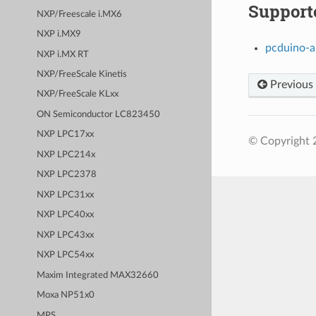
Support
NXP/Freescale i.MX6
NXP i.MX9
pcduino-
NXP i.MX RT
NXP/FreeScale Kinetis
Previous
NXP/FreeScale KLxx
ON Semiconductor LC823450
NXP LPC17xx
© Copyright 
NXP LPC214x
NXP LPC2378
NXP LPC31xx
NXP LPC40xx
NXP LPC43xx
NXP LPC54xx
Maxim Integrated MAX32660
Moxa NP51x0
MPS