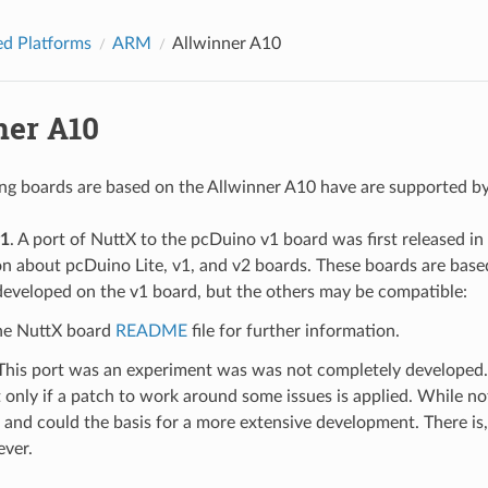
d Platforms
ARM
Allwinner A10
ner A10
ng boards are based on the Allwinner A10 have are supported b
v1
. A port of NuttX to the pcDuino v1 board was first released i
on about pcDuino Lite, v1, and v2 boards. These boards are bas
developed on the v1 board, but the others may be compatible:
the NuttX board
README
file for further information.
 This port was an experiment was was not completely developed. 
 only if a patch to work around some issues is applied. While no
 and could the basis for a more extensive development. There is,
ever.