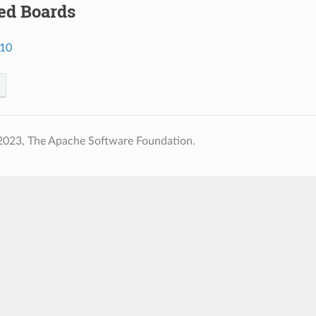
ed Boards
a10
2023, The Apache Software Foundation.