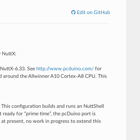
Edit on GitHub
y NuttX:
n NuttX-6.33. See
http://www.pcduino.com/
for
ed around the Allwinner A10 Cortex-A8 CPU. This
This configuration builds and runs an NuttShell
t ready for “prime time”, the pcDuino port is
 at present, no work in progress to extend this