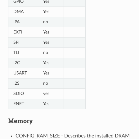
GPIO
Yes
DMA
Yes
IPA
no
EXTI
Yes
SPI
Yes
TLI
no
I2C
Yes
USART
Yes
I2S
no
SDIO
yes
ENET
Yes
Memory
CONFIG_RAM_SIZE - Describes the installed DRAM