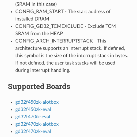
(SRAM in this case)
CONFIG_RAM_START - The start address of
installed DRAM
CONFIG_GD32_TCMEXCLUDE - Exclude TCM
SRAM from the HEAP
CONFIG_ARCH_INTERRUPTSTACK - This
architecture supports an interrupt stack. If defined,
this symbol is the size of the interrupt stack in bytes.
If not defined, the user task stacks will be used
during interrupt handling.
Supported Boards
gd32f450zk-aiotbox
gd32f450zk-eval
gd32f470ik-eval
gd32f470zk-aiotbox
gd32f470zk-eval