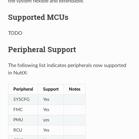
the system flexible and extendable.
Supported MCUs
TODO
Peripheral Support
The following list indicates peripherals now supported
in NuttX:
Peripheral
Support
Notes
SYSCFG
Yes
FMC
Yes
PMU
yes
RCU
Yes