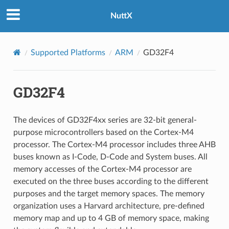
NuttX
Supported Platforms
ARM
GD32F4
GD32F4
The devices of GD32F4xx series are 32-bit general-
purpose microcontrollers based on the Cortex-M4
processor. The Cortex-M4 processor includes three AHB
buses known as I-Code, D-Code and System buses. All
memory accesses of the Cortex-M4 processor are
executed on the three buses according to the different
purposes and the target memory spaces. The memory
organization uses a Harvard architecture, pre-defined
memory map and up to 4 GB of memory space, making