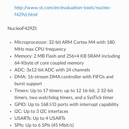
http://www.st.com/en/evaluation-tools/nucleo-
f429zi.html
NucleoF429ZI:
Microprocessor: 32-bit ARM Cortex M4 with 180
MHz max CPU frequency
Memory: 2 MB Flash and 256+4 KB SRAM including
64-Kbyte of core coupled memory
ADC: 3x12-bit ADC with 24 channels
DMA: 16-stream DMA controller with FIFOs and
burst support
Timers: Up to 17 timers: up to 12 16-bit, 2 32-bit
timers, two watchdog timers, and a SysTick timer
GPIO: Up to 168 I/O ports with interrupt capability
I2C: Up to 3 I2C interfaces
USARTs: Up to 4 USARTs
SPIs: Up to 6 SPIs (45 Mbit/s)