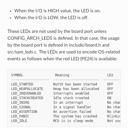
When the I/O is HIGH value, the LED is on.
When the I/O is LOW, the LED is off.
These LEDs are not used by the board port unless
CONFIG_ARCH_LEDS is defined. In that case, the usage
by the board port is defined in include/board.h and
src/sam_leds.c. The LEDs are used to encode OS-related
events as follows when the red LED (PE24) is available:
SYMBOL                Meaning                   LD2

-------------------  -----------------------  -----------

LED_STARTED          NuttX has been started     OFF

LED_HEAPALLOCATE     Heap has been allocated    OFF

LED_IRQSENABLED      Interrupts enabled         OFF

LED_STACKCREATED     Idle stack created         ON

LED_INIRQ            In an interrupt            No change

LED_SIGNAL           In a signal handler        No change

LED_ASSERTION        An assertion failed        No change

LED_PANIC            The system has crashed     Blinking
