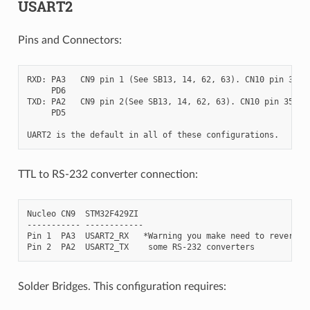
USART2
Pins and Connectors:
RXD: PA3   CN9 pin 1 (See SB13, 14, 62, 63). CN10 pin 37

     PD6

TXD: PA2   CN9 pin 2(See SB13, 14, 62, 63). CN10 pin 35

     PD5

TTL to RS-232 converter connection:
Nucleo CN9  STM32F429ZI

----------- ------------

Pin 1  PA3  USART2_RX   *Warning you make need to reverse R
Solder Bridges. This configuration requires: