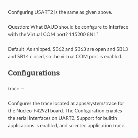
Configuring USART2 is the same as given above.
Question: What BAUD should be configure to interface
with the Virtual COM port? 115200 8N1?
Default: As shipped, SB62 and SB63 are open and SB13
and SB14 closed, so the virtual COM port is enabled.
Configurations
trace —
Configures the trace located at apps/system/trace for
the Nucleo-F429ZI board. The Configuration enables
the serial interfaces on UART2. Support for builtin
applications is enabled, and selected application trace.