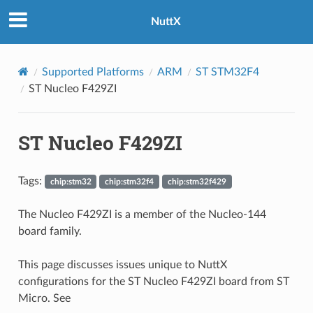
NuttX
Supported Platforms
ARM
ST STM32F4
ST Nucleo F429ZI
ST Nucleo F429ZI
Tags:
chip:stm32
chip:stm32f4
chip:stm32f429
The Nucleo F429ZI is a member of the Nucleo-144
board family.
This page discusses issues unique to NuttX
configurations for the ST Nucleo F429ZI board from ST
Micro. See