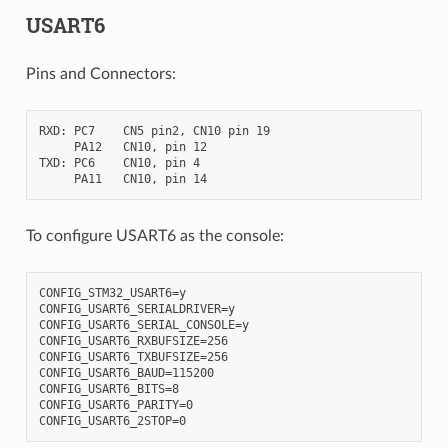
USART6
Pins and Connectors:
RXD: PC7    CN5 pin2, CN10 pin 19

     PA12   CN10, pin 12

TXD: PC6    CN10, pin 4

To configure USART6 as the console:
CONFIG_STM32_USART6=y

CONFIG_USART6_SERIALDRIVER=y

CONFIG_USART6_SERIAL_CONSOLE=y

CONFIG_USART6_RXBUFSIZE=256

CONFIG_USART6_TXBUFSIZE=256

CONFIG_USART6_BAUD=115200

CONFIG_USART6_BITS=8

CONFIG_USART6_PARITY=0
