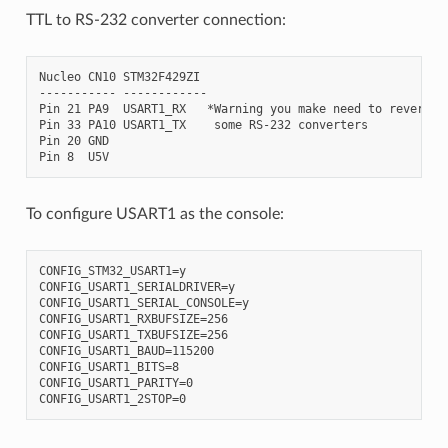
TTL to RS-232 converter connection:
Nucleo CN10 STM32F429ZI

----------- ------------

Pin 21 PA9  USART1_RX   *Warning you make need to reverse R
Pin 33 PA10 USART1_TX    some RS-232 converters

Pin 20 GND

To configure USART1 as the console:
CONFIG_STM32_USART1=y

CONFIG_USART1_SERIALDRIVER=y

CONFIG_USART1_SERIAL_CONSOLE=y

CONFIG_USART1_RXBUFSIZE=256

CONFIG_USART1_TXBUFSIZE=256

CONFIG_USART1_BAUD=115200

CONFIG_USART1_BITS=8

CONFIG_USART1_PARITY=0
