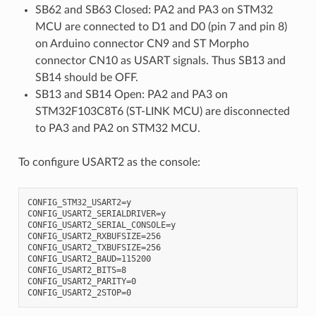
SB62 and SB63 Closed: PA2 and PA3 on STM32
MCU are connected to D1 and D0 (pin 7 and pin 8)
on Arduino connector CN9 and ST Morpho
connector CN10 as USART signals. Thus SB13 and
SB14 should be OFF.
SB13 and SB14 Open: PA2 and PA3 on
STM32F103C8T6 (ST-LINK MCU) are disconnected
to PA3 and PA2 on STM32 MCU.
To configure USART2 as the console:
CONFIG_STM32_USART2=y

CONFIG_USART2_SERIALDRIVER=y

CONFIG_USART2_SERIAL_CONSOLE=y

CONFIG_USART2_RXBUFSIZE=256

CONFIG_USART2_TXBUFSIZE=256

CONFIG_USART2_BAUD=115200

CONFIG_USART2_BITS=8

CONFIG_USART2_PARITY=0
