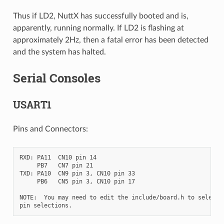
Thus if LD2, NuttX has successfully booted and is,
apparently, running normally. If LD2 is flashing at
approximately 2Hz, then a fatal error has been detected
and the system has halted.
Serial Consoles
USART1
Pins and Connectors:
RXD: PA11  CN10 pin 14

     PB7   CN7 pin 21

TXD: PA10  CN9 pin 3, CN10 pin 33

     PB6   CN5 pin 3, CN10 pin 17

NOTE:  You may need to edit the include/board.h to select d