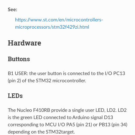
See:
https://www.st.com/en/microcontrollers-
microprocessors/stm32f429zi.html
Hardware
Buttons
B1 USER: the user button is connected to the I/O PC13
(pin 2) of the STM32 microcontroller.
LEDs
The Nucleo F410RB provide a single user LED, LD2. LD2
is the green LED connected to Arduino signal D13
corresponding to MCU I/O PA5 (pin 21) or PB13 (pin 34)
depending on the STM32target.