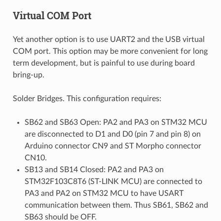
Virtual COM Port
Yet another option is to use UART2 and the USB virtual
COM port. This option may be more convenient for long
term development, but is painful to use during board
bring-up.
Solder Bridges. This configuration requires:
SB62 and SB63 Open: PA2 and PA3 on STM32 MCU
are disconnected to D1 and D0 (pin 7 and pin 8) on
Arduino connector CN9 and ST Morpho connector
CN10.
SB13 and SB14 Closed: PA2 and PA3 on
STM32F103C8T6 (ST-LINK MCU) are connected to
PA3 and PA2 on STM32 MCU to have USART
communication between them. Thus SB61, SB62 and
SB63 should be OFF.