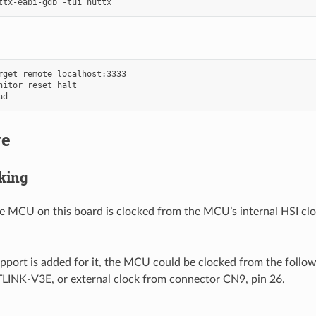
rget remote localhost:3333

nitor reset halt

re
king
he MCU on this board is clocked from the MCU’s internal HSI clo
upport is added for it, the MCU could be clocked from the follow
INK-V3E, or external clock from connector CN9, pin 26.