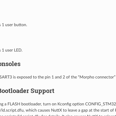
 1 user button.
 1 user LED.
onsoles
ART3 is exposed to the pin 1 and 2 of the “Morpho connector”
ootloader Support
ng a FLASH bootloader, turn on Kconfig option CONFIG_STM32_D
ts/ld.script.dfu, which causes NuttX to leave a gap at the start 