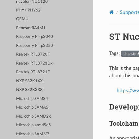
nuvoTon NUC120
PHY+ PHY62
Supporte
QEMU
Renesas RA4M1
ST Nuc
Raspberry Pi rp2040
Raspberry Pi rp2350
Tags:
chip:stm
Realtek RTL8720F
Realtek RTL8721Dx
This is the 
Realtek RTL8721F
about this boa
NXP S32K1XX
NXP S32K3XX
https://w
Microchip SAM34
Develop
Microchip SAMA5
Microchip SAMD2x
Toolchain
Microchip samd5e5
Microchip SAM V7
An appropriat