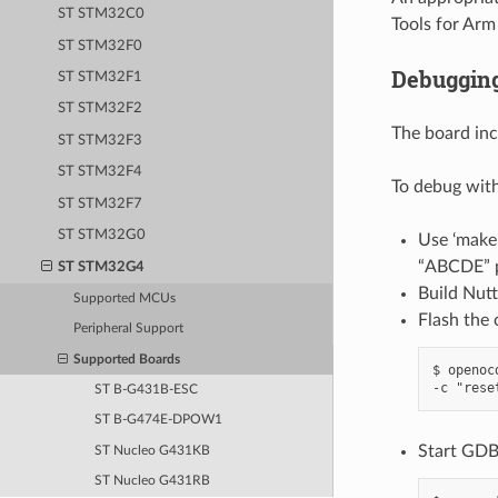
ST STM32C0
Tools for Ar
ST STM32F0
Debuggin
ST STM32F1
ST STM32F2
The board in
ST STM32F3
ST STM32F4
To debug wit
ST STM32F7
ST STM32G0
Use ‘mak
“ABCDE” p
ST STM32G4
Build Nutt
Supported MCUs
Flash the 
Peripheral Support
Supported Boards
$ openoc
ST B-G431B-ESC
ST B-G474E-DPOW1
Start GDB
ST Nucleo G431KB
ST Nucleo G431RB