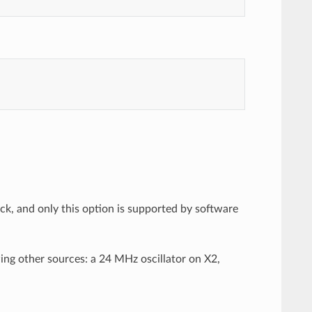
ck, and only this option is supported by software
ing other sources: a 24 MHz oscillator on X2,