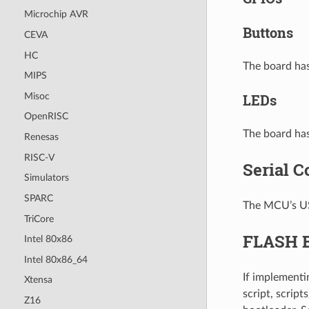
Microchip AVR
Buttons
CEVA
HC
The board has
MIPS
Misoc
LEDs
OpenRISC
The board has
Renesas
RISC-V
Serial C
Simulators
SPARC
The MCU’s US
TriCore
FLASH B
Intel 80x86
Intel 80x86_64
If implementi
Xtensa
script, scrip
Z16