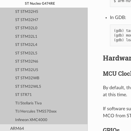
ST Nucleo G474RE
ST STM32H5
In GDB:
ST STM32H7
ST STM32L0
(gdb) ta
(gdb) mo
ST STM32L1
ST STM32L4
ST STM32L5
Hardwa
ST STM32N6
ST STM32U5
MCU Cloc
ST STM32WB
ST STM32WL5
By default, t
at this time.
ST STR71
TI/Stellaris Tiva
If software s
TI/Hercules TMS570xxx
MCO from STL
Infineon XMC4000
ARM64
GPIOs