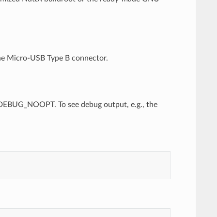
he Micro-USB Type B connector.
UG_NOOPT. To see debug output, e.g., the