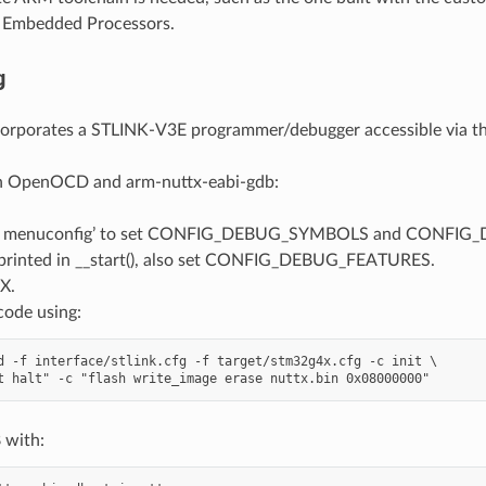
m Embedded Processors.
g
corporates a STLINK-V3E programmer/debugger accessible via t
h OpenOCD and arm-nuttx-eabi-gdb:
e menuconfig’ to set CONFIG_DEBUG_SYMBOLS and CONFIG_DEB
rinted in __start(), also set CONFIG_DEBUG_FEATURES.
X.
code using:
d -f interface/stlink.cfg -f target/stm32g4x.cfg -c init \

 with: