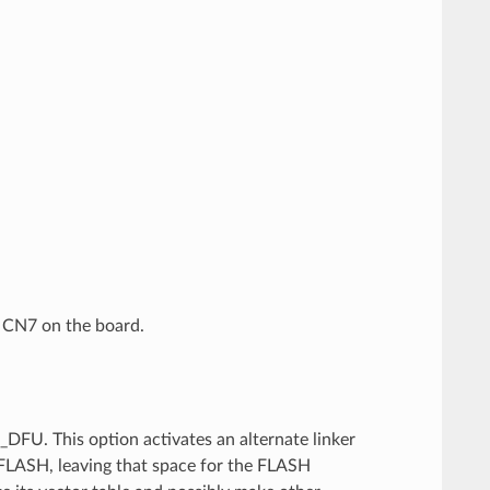
 CN7 on the board.
FU. This option activates an alternate linker
of FLASH, leaving that space for the FLASH