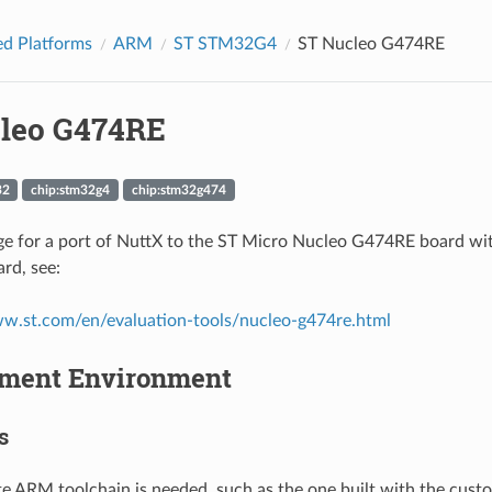
d Platforms
ARM
ST STM32G4
ST Nucleo G474RE
leo G474RE
32
chip:stm32g4
chip:stm32g474
page for a port of NuttX to the ST Micro Nucleo G474RE board
rd, see:
ww.st.com/en/evaluation-tools/nucleo-g474re.html
ment Environment
s
e ARM toolchain is needed, such as the one built with the cus