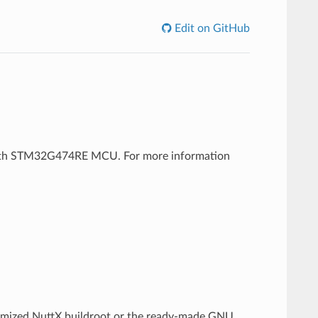
Edit on GitHub
 with STM32G474RE MCU. For more information
tomized NuttX buildroot or the ready-made GNU