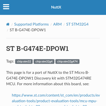
NuttX
Supported Platforms
ARM
ST STM32G4
ST B-G474E-DPOW1
ST B-G474E-DPOW1
Tags:
chip:stm32
chip:stm32g4
chip:stm32g474
This page is for a port of NuttX to the ST Micro B-
G474E-DPOW1 Discovery kit with STM32G474RE
MCU. For more information about this board, see:
https://www.st.com/content/st_com/en/products/ev
aluation-tools/product-evaluation-tools/mcu-mpu-