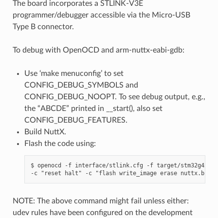
The board incorporates a STLINK-V3E
programmer/debugger accessible via the Micro-USB
Type B connector.
To debug with OpenOCD and arm-nuttx-eabi-gdb:
Use ‘make menuconfig’ to set
CONFIG_DEBUG_SYMBOLS and
CONFIG_DEBUG_NOOPT. To see debug output, e.g.,
the “ABCDE” printed in __start(), also set
CONFIG_DEBUG_FEATURES.
Build NuttX.
Flash the code using:
$ openocd -f interface/stlink.cfg -f target/stm32g4x.cf
NOTE: The above command might fail unless either:
udev rules have been configured on the development