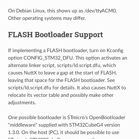
On Debian Linux, this shows up as /dev/ttyACM0.
Other operating systems may differ.
FLASH Bootloader Support
If implementing a FLASH bootloader, turn on Kconfig
option CONFIG_STM32_DFU. This option activates an
alternate linker script, scripts/ld.script.dfu, which
causes NuttX to leave a gap at the start of FLASH,
leaving that space for the FLASH bootloader. See
scripts/ld.script.dfu for details. It also causes NuttX to
relocate its vector table and possibly make other
adjustments.
One possible bootloader is STmicro’s OpenBootloader
“middleware” supplied with STM32CubeG4 version
1.3.0. On the host (PC), it should be possible to use