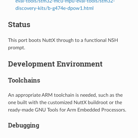
eval-tools/stm32-mcu-mpu-eval-tools/stm32-
discovery-kits/b-g474e-dpow1.html
Status
This port boots NuttX through to a functional NSH
prompt.
Development Environment
Toolchains
An appropriate ARM toolchain is needed, such as the
one built with the customized NuttX buildroot or the
ready-made GNU Tools for Arm Embedded Processors.
Debugging