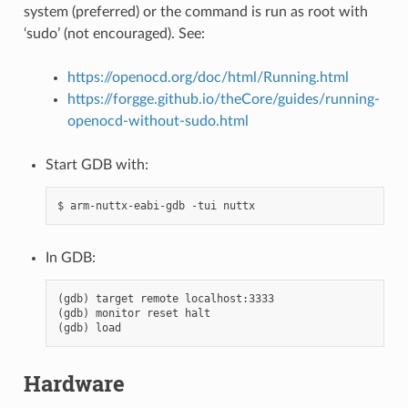
system (preferred) or the command is run as root with
‘sudo’ (not encouraged). See:
https://openocd.org/doc/html/Running.html
https://forgge.github.io/theCore/guides/running-
openocd-without-sudo.html
Start GDB with:
In GDB:
(gdb) target remote localhost:3333

(gdb) monitor reset halt

Hardware