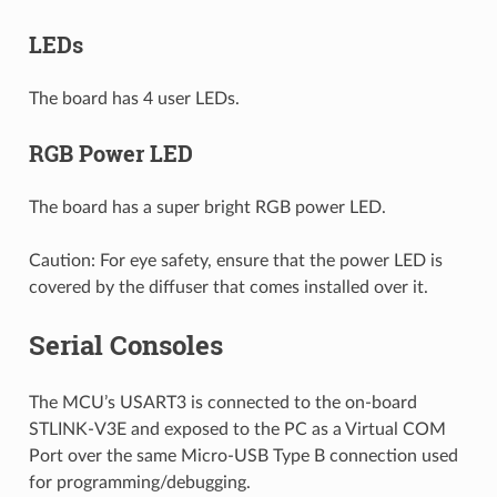
LEDs
The board has 4 user LEDs.
RGB Power LED
The board has a super bright RGB power LED.
Caution: For eye safety, ensure that the power LED is
covered by the diffuser that comes installed over it.
Serial Consoles
The MCU’s USART3 is connected to the on-board
STLINK-V3E and exposed to the PC as a Virtual COM
Port over the same Micro-USB Type B connection used
for programming/debugging.