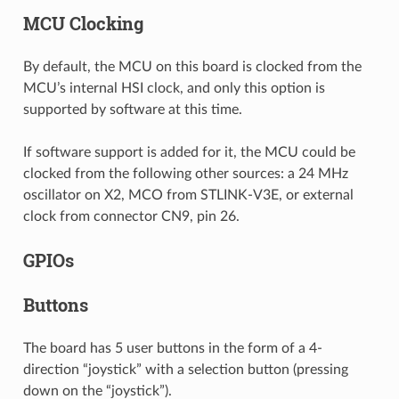
MCU Clocking
By default, the MCU on this board is clocked from the
MCU’s internal HSI clock, and only this option is
supported by software at this time.
If software support is added for it, the MCU could be
clocked from the following other sources: a 24 MHz
oscillator on X2, MCO from STLINK-V3E, or external
clock from connector CN9, pin 26.
GPIOs
Buttons
The board has 5 user buttons in the form of a 4-
direction “joystick” with a selection button (pressing
down on the “joystick”).