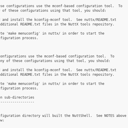
se configurations use the mconf-based configuration tool.  To

 of these configurations using that tool, you should:

 and install the kconfig-mconf tool.  See nuttx/README.txt

dditional README.txt files in the NuttX tools repository.

te 'make menuconfig' in nuttx/ in order to start the

figuration process.

onfigurations use the mconf-based configuration tool.  To

ny of these configurations using that tool, you should:

 and install the kconfig-mconf tool.  See nuttx/README.txt

dditional README.txt files in the NuttX tools repository.

te 'make menuconfig' in nuttx/ in order to start the

figuration process.

n sub-directories

-----------------

figuration directory will built the NuttShell.  See NOTES above

w:
