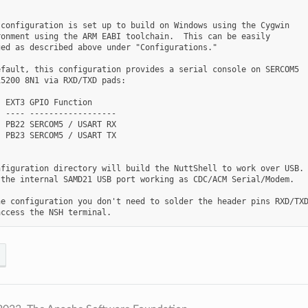
configuration is set up to build on Windows using the Cygwin

onment using the ARM EABI toolchain.  This can be easily

ed as described above under "Configurations."

fault, this configuration provides a serial console on SERCOM5

5200 8N1 via RXD/TXD pads:

 EXT3 GPIO Function

 ---- ------------------

 PB22 SERCOM5 / USART RX

 PB23 SERCOM5 / USART TX

figuration directory will build the NuttShell to work over USB.

the internal SAMD21 USB port working as CDC/ACM Serial/Modem.

e configuration you don't need to solder the header pins RXD/TXD