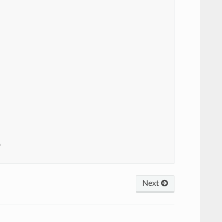


Next