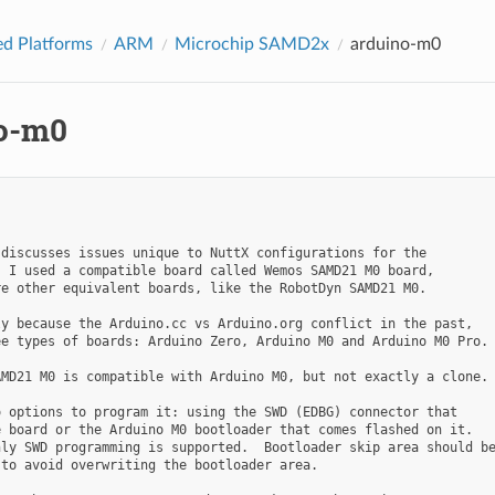
d Platforms
ARM
Microchip SAMD2x
arduino-m0
o-m0
discusses issues unique to NuttX configurations for the

 I used a compatible board called Wemos SAMD21 M0 board,

e other equivalent boards, like the RobotDyn SAMD21 M0.

y because the Arduino.cc vs Arduino.org conflict in the past,

e types of boards: Arduino Zero, Arduino M0 and Arduino M0 Pro.

MD21 M0 is compatible with Arduino M0, but not exactly a clone.

 options to program it: using the SWD (EDBG) connector that

 board or the Arduino M0 bootloader that comes flashed on it.

ly SWD programming is supported.  Bootloader skip area should be
to avoid overwriting the bootloader area.
