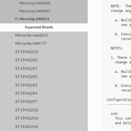
Microchip SAMD20
  NOTE:  The
  change any
Microchip SAMD21
Microchip SAML21
    a. Build
       see a
Supported Boards
    b. Execu
Microchip samd5e5
       recon
Microchip SAM V7
  NOTES:

ST STM32C0
  1. These c
ST STM32F0
    change a
ST STM32F1
    a. Build
       see a
ST STM32F2
ST STM32F3
    b. Execu
       recon
ST STM32F4
Configuratio
ST STM32F7
------------
ST STM32G0
  nsh:

    This con
ST STM32G4
    and belo
ST STM32H5