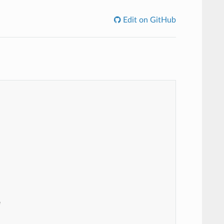
Edit on GitHub

