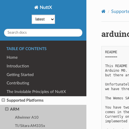
NuttX
Supporte
arduin
TABLE OF CONTENTS
README

======

Home
This README 
Introduction
Arduino M0. 
Getting Started
but there ar
Contributing
Unfortunatel
we have thre
The Inviolable Principles of NuttX
The Wemos SA
Supported Platforms
You have two
ARM
comes in the
Currently on
Allwinner A10
implemented 
TI/Sitara AM335x