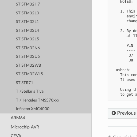
    NOTES:

ST STM32H7
    1. This 
ST STM32L0
       envir
       chang
ST STM32L1
ST STM32L4
    2. By de
       at 11
ST STM32L5
       PIN  
ST STM32N6
       ---- 
        37  
ST STM32U5
        38  
ST STM32WB
  usbnsh:

ST STM32WL5
    This con
    It uses 
ST STR71
    Using th
TI/Stellaris Tiva
TI/Hercules TMS570xxx
Infineon XMC4000
Previous
ARM64
Microchip AVR
CEVA