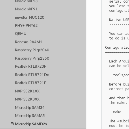
Nordic nRF53
  serial con
  you lose t
Nordic nRF91
  configurat
nuvoTon NUC120
  Native USB
  ----------
PHY+ PHY62
  You can ac
QEMU
  to do is u
Renesas RA4M1
Configuratio
Raspberry Pi rp2040
============
Raspberry Pi rp2350
  Each Ardui
  can be sel
Realtek RTL8720F
Realtek RTL8721Dx
    tools/co
Realtek RTL8721F
  Before bui
  correct pa
NXP S32K1XX
  And then b
NXP S32K3XX
  the make, 
Microchip SAM34
    make

Microchip SAMA5
  The <subdi
Microchip SAMD2x
  must be is