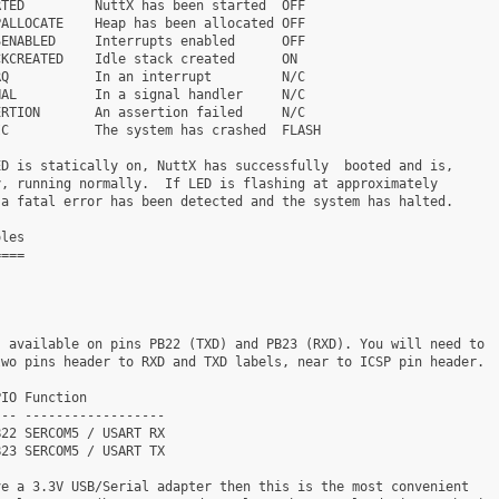
TED         NuttX has been started  OFF

ALLOCATE    Heap has been allocated OFF

ENABLED     Interrupts enabled      OFF

KCREATED    Idle stack created      ON

Q           In an interrupt         N/C

AL          In a signal handler     N/C

RTION       An assertion failed     N/C

C           The system has crashed  FLASH

D is statically on, NuttX has successfully  booted and is,

, running normally.  If LED is flashing at approximately

a fatal error has been detected and the system has halted.

les

===

 available on pins PB22 (TXD) and PB23 (RXD). You will need to

wo pins header to RXD and TXD labels, near to ICSP pin header.

IO Function

-- ------------------

22 SERCOM5 / USART RX

23 SERCOM5 / USART TX

e a 3.3V USB/Serial adapter then this is the most convenient
