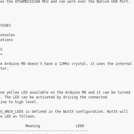
es the ATSAMD21G18A MCU and can work over the Native USB Port.

SSUES

onsoles

ations

S

=

e Arduino M0 doesn't have a 12MHz crystal, it uses the internal

tor.

ne yellow LED available on the Arduino M0 and it can be turned

. The LED can be activated by driving the connected

ine to high level.

G_ARCH_LEDS is defined in the NuttX configuration, NuttX will

e LED as follows:

            Meaning                 LED0

----------- ----------------------- ------
