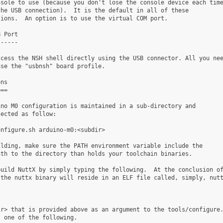
sole to use (because you don't lose the console device each time
he USB connection).  It is the default in all of these

ions.  An option is to use the virtual COM port.

 Port

-----

cess the NSH shell directly using the USB connector. All you nee
se the "usbnsh" board profile.

ns

==

no M0 configuration is maintained in a sub-directory and

ected as follow:

nfigure.sh arduino-m0:<subdir>

lding, make sure the PATH environment variable include the

th to the directory than holds your toolchain binaries.

uild NuttX by simply typing the following.  At the conclusion of
the nuttx binary will reside in an ELF file called, simply, nutt
r> that is provided above as an argument to the tools/configure.
 one of the following.
