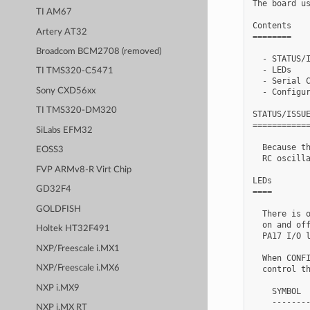
The board us
TI AM67
Contents

Artery AT32
========

Broadcom BCM2708 (removed)
  - STATUS/I
  - LEDs

TI TMS320-C5471
  - Serial C
Sony CXD56xx
  - Configur
TI TMS320-DM320
STATUS/ISSUE
============
SiLabs EFM32
  Because th
EOSS3
  RC oscilla
FVP ARMv8-R Virt Chip
LEDs

GD32F4
====

GOLDFISH
  There is o
  on and off
Holtek HT32F491
  PA17 I/O l
NXP/Freescale i.MX1
  When CONFI
NXP/Freescale i.MX6
  control th
NXP i.MX9
    SYMBOL  
    --------
NXP i.MX RT