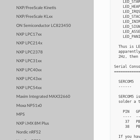
    LED_STAR
    LED_HEAP
NXP/FreeScale Kinetis
    LED_IRQS
    LED_STAC
NXP/FreeScale KLxx
    LED_INIR
ON Semiconductor LC823450
    LED_SIGN
    LED_ASSE
NXP LPC17xx
    LED_PANI
NXP LPC214x
  Thus is LE
  apparently
NXP LPC2378
  2Hz, then 
NXP LPC31xx
Serial Conso
NXP LPC40xx
============
NXP LPC43xx
  SERCOM5

  ------

NXP LPC54xx
  SERCOM5 is
Maxim Integrated MAX32660
  solder a t
Moxa NP51x0
    PIN   GP
MPS
    ----  --
     37   PB
NXP i.MX 8M Plus
     38   PB
Nordic nRF52
  If you hav