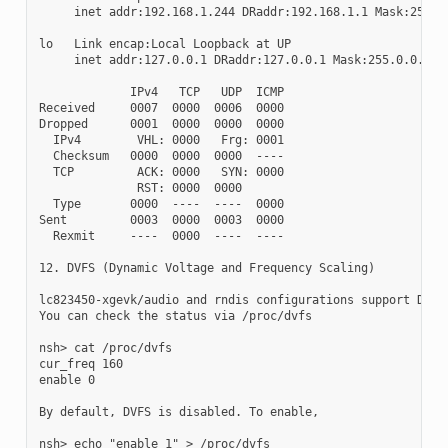
     inet addr:192.168.1.244 DRaddr:192.168.1.1 Mask:255.25
lo   Link encap:Local Loopback at UP

     inet addr:127.0.0.1 DRaddr:127.0.0.1 Mask:255.0.0.0

             IPv4   TCP   UDP  ICMP

Received     0007  0000  0006  0000

Dropped      0001  0000  0000  0000

  IPv4        VHL: 0000   Frg: 0001

  Checksum   0000  0000  0000  ----

  TCP         ACK: 0000   SYN: 0000

              RST: 0000  0000

  Type       0000  ----  ----  0000

Sent         0003  0000  0003  0000

  Rexmit     ----  0000  ----  ----

12. DVFS (Dynamic Voltage and Frequency Scaling)

lc823450-xgevk/audio and rndis configurations support DVFS.
You can check the status via /proc/dvfs

nsh> cat /proc/dvfs

cur_freq 160

enable 0

By default, DVFS is disabled. To enable,

nsh> echo "enable 1" > /proc/dvfs
