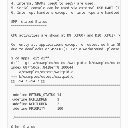
4. Internal SRAMs (seg0 to seg5) are used.

5. Serial console can be used via external USB-UART (115200
6. Interrupt handlers except for inter-cpu are handled on C
SMP related Status

^^^^^^^^^^^^^^^^^^

CPU activities are shown at D9 (CPU0) and D10 (CPU1) respec
Currently all applications except for ostest work in SMP mo
due to deadlocks or ASSERT(). For a workaround, please try

$ cd apps; git diff

diff --git a/examples/ostest/waitpid.c b/examples/ostest/wa
index 687f50ca..8418eff8 100644

--- a/examples/ostest/waitpid.c

+++ b/examples/ostest/waitpid.c

@@ -54,7 +54,7 @@

  *********************************************************
 #define RETURN_STATUS 14

-#define NCHILDREN     3

+#define NCHILDREN     2

 #define PRIORITY      100

 /*********************************************************
Other Status
