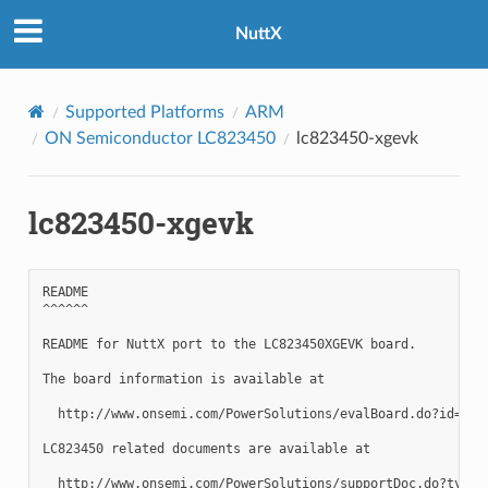
NuttX
Supported Platforms
ARM
ON Semiconductor LC823450
lc823450-xgevk
lc823450-xgevk
README

^^^^^^

README for NuttX port to the LC823450XGEVK board.

The board information is available at

  http://www.onsemi.com/PowerSolutions/evalBoard.do?id=LC82
LC823450 related documents are available at

  http://www.onsemi.com/PowerSolutions/supportDoc.do?type=A