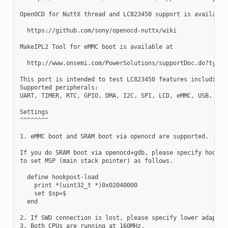
OpenOCD for NuttX thread and LC823450 support is available 
  https://github.com/sony/openocd-nuttx/wiki

MakeIPL2 Tool for eMMC boot is available at

  http://www.onsemi.com/PowerSolutions/supportDoc.do?type=s
This port is intended to test LC823450 features including S
Supported peripherals:

UART, TIMER, RTC, GPIO, DMA, I2C, SPI, LCD, eMMC, USB, WDT,
Settings

^^^^^^^^

1. eMMC boot and SRAM boot via openocd are supported.

If you do SRAM boot via openocd+gdb, please specify hookpos
to set MSP (main stack pointer) as follows.

  define hookpost-load

    print *(uint32_t *)0x02040000

    set $sp=$

  end

2. If SWD connection is lost, please specify lower adaptor 
3. Both CPUs are running at 160MHz.
