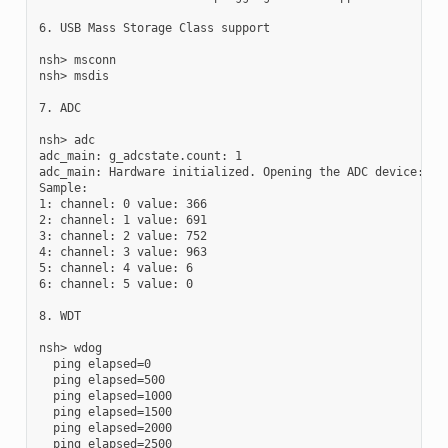
6. USB Mass Storage Class support

nsh> msconn

nsh> msdis

7. ADC

nsh> adc

adc_main: g_adcstate.count: 1

adc_main: Hardware initialized. Opening the ADC device: /de
Sample:

1: channel: 0 value: 366

2: channel: 1 value: 691

3: channel: 2 value: 752

4: channel: 3 value: 963

5: channel: 4 value: 6

6: channel: 5 value: 0

8. WDT

nsh> wdog

  ping elapsed=0

  ping elapsed=500

  ping elapsed=1000

  ping elapsed=1500

  ping elapsed=2000

  ping elapsed=2500
