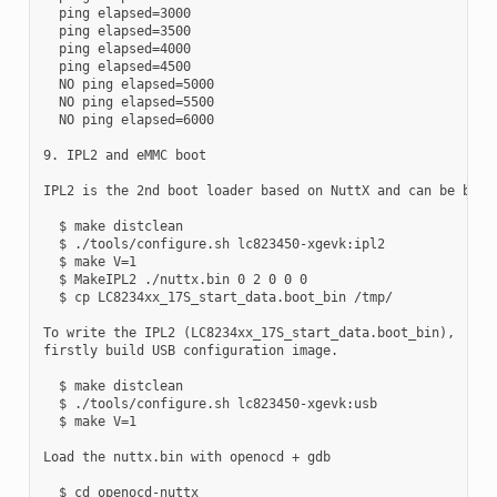
  ping elapsed=3000

  ping elapsed=3500

  ping elapsed=4000

  ping elapsed=4500

  NO ping elapsed=5000

  NO ping elapsed=5500

  NO ping elapsed=6000

9. IPL2 and eMMC boot

IPL2 is the 2nd boot loader based on NuttX and can be built
  $ make distclean

  $ ./tools/configure.sh lc823450-xgevk:ipl2

  $ make V=1

  $ MakeIPL2 ./nuttx.bin 0 2 0 0 0

  $ cp LC8234xx_17S_start_data.boot_bin /tmp/

To write the IPL2 (LC8234xx_17S_start_data.boot_bin),

firstly build USB configuration image.

  $ make distclean

  $ ./tools/configure.sh lc823450-xgevk:usb

  $ make V=1

Load the nuttx.bin with openocd + gdb

  $ cd openocd-nuttx
