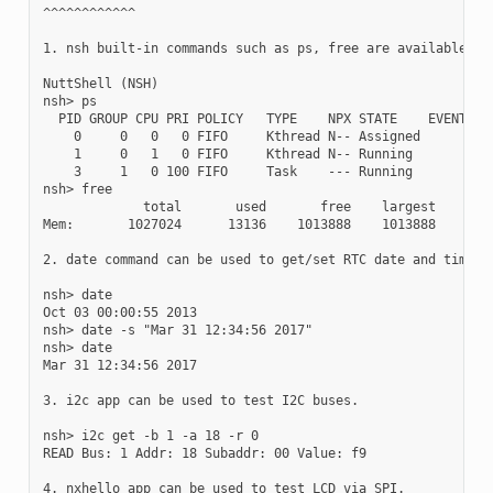
^^^^^^^^^^^^

1. nsh built-in commands such as ps, free are available.

NuttShell (NSH)

nsh> ps

  PID GROUP CPU PRI POLICY   TYPE    NPX STATE    EVENT    
    0     0   0   0 FIFO     Kthread N-- Assigned          
    1     0   1   0 FIFO     Kthread N-- Running           
    3     1   0 100 FIFO     Task    --- Running           
nsh> free

             total       used       free    largest

Mem:       1027024      13136    1013888    1013888

2. date command can be used to get/set RTC date and time.

nsh> date

Oct 03 00:00:55 2013

nsh> date -s "Mar 31 12:34:56 2017"

nsh> date

Mar 31 12:34:56 2017

3. i2c app can be used to test I2C buses.

nsh> i2c get -b 1 -a 18 -r 0

READ Bus: 1 Addr: 18 Subaddr: 00 Value: f9

4. nxhello app can be used to test LCD via SPI.
