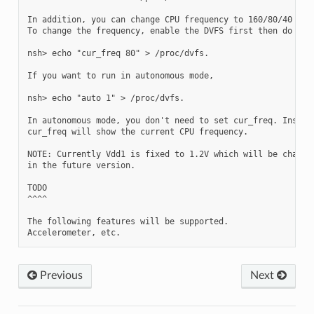
In addition, you can change CPU frequency to 160/80/40 manu
To change the frequency, enable the DVFS first then do the 
nsh> echo "cur_freq 80" > /proc/dvfs.

If you want to run in autonomous mode,

nsh> echo "auto 1" > /proc/dvfs.

In autonomous mode, you don't need to set cur_freq. Instead
cur_freq will show the current CPU frequency.

NOTE: Currently Vdd1 is fixed to 1.2V which will be changed
in the future version.

TODO

^^^^

The following features will be supported.

Previous
Next