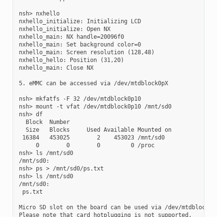
nsh> nxhello

nxhello_initialize: Initializing LCD

nxhello_initialize: Open NX

nxhello_main: NX handle=20096f0

nxhello_main: Set background color=0

nxhello_main: Screen resolution (128,48)

nxhello_hello: Position (31,20)

nxhello_main: Close NX

5. eMMC can be accessed via /dev/mtdblock0pX

nsh> mkfatfs -F 32 /dev/mtdblock0p10

nsh> mount -t vfat /dev/mtdblock0p10 /mnt/sd0

nsh> df

  Block  Number

  Size   Blocks     Used Available Mounted on

 16384   453025        2    453023 /mnt/sd0

     0        0        0         0 /proc

nsh> ls /mnt/sd0

/mnt/sd0:

nsh> ps > /mnt/sd0/ps.txt

nsh> ls /mnt/sd0

/mnt/sd0:

 ps.txt

Micro SD slot on the board can be used via /dev/mtdblock1.

Please note that card hotplugging is not supported.
