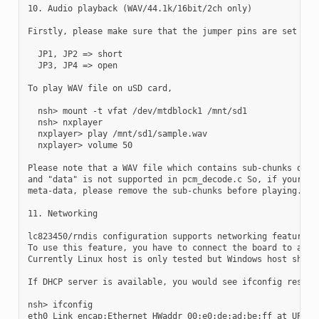
10. Audio playback (WAV/44.1k/16bit/2ch only)

Firstly, please make sure that the jumper pins are set as f
  JP1, JP2 => short

  JP3, JP4 => open

To play WAV file on uSD card,

  nsh> mount -t vfat /dev/mtdblock1 /mnt/sd1

  nsh> nxplayer

  nxplayer> play /mnt/sd1/sample.wav

  nxplayer> volume 50

Please note that a WAV file which contains sub-chunks other
and "data" is not supported in pcm_decode.c So, if your wav
meta-data, please remove the sub-chunks before playing.

11. Networking

lc823450/rndis configuration supports networking features w
To use this feature, you have to connect the board to a RND
Currently Linux host is only tested but Windows host should
If DHCP server is available, you would see ifconfig results
nsh> ifconfig

eth0 Link encap:Ethernet HWaddr 00:e0:de:ad:be:ff at UP
