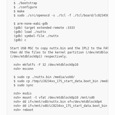
  $ ./bootstrap

  $ ./configure

  $ make

  $ sudo ./src/openocd -s ./tcl -f ./tcl/board/lc823450_xge
  $ arm-none-eabi-gdb

  (gdb) target extended-remote :3333

  (gdb) load ./nuttx

  (gdb) symbol-file ./nuttx

  (gdb) c

Start USB MSC to copy nuttx.bin and the IPL2 to the FAT32 p
then dd the files to the kernel partition (/dev/mtdblock0p4
(/dev/mtdblock0p1) respectively.

  nsh> mkfatfs -F 32 /dev/mtdblock0p10

  nsh> msconn

  $ sudo cp ./nuttx.bin /media/usb0/

  $ sudo cp /tmp/LC8234xx_17S_start_data.boot_bin /media/us
  $ sudo sync

  nsh> msdis

  nsh> mount -t vfat /dev/mtdblock0p10 /mnt/sd0

  nsh> dd if=/mnt/sd0/nuttx.bin of=/dev/mtdblock0p4

  nsh> dd if=/mnt/sd0/LC8234xx_17S_start_data.boot_bin of=/
  nsh> reboot
