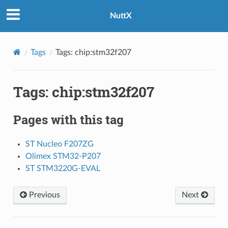
NuttX
Tags
Tags: chip:stm32f207
Tags: chip:stm32f207
Pages with this tag
ST Nucleo F207ZG
Olimex STM32-P207
ST STM3220G-EVAL
Previous
Next