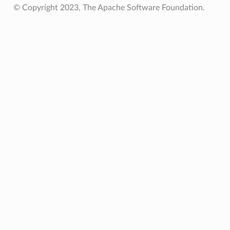
© Copyright 2023, The Apache Software Foundation.