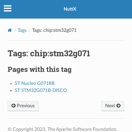
NuttX
Tags
Tags: chip:stm32g071
Tags: chip:stm32g071
Pages with this tag
ST Nucleo G071RB
ST STM32G071B-DISCO
Previous
Next
© Copyright 2023, The Apache Software Foundation.