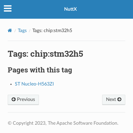
NuttX
Tags
Tags: chip:stm32h5
Tags: chip:stm32h5
Pages with this tag
ST Nucleo-H563ZI
Previous
Next
© Copyright 2023, The Apache Software Foundation.