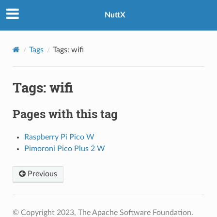
NuttX
Tags
Tags: wifi
Tags: wifi
Pages with this tag
Raspberry Pi Pico W
Pimoroni Pico Plus 2 W
Previous
© Copyright 2023, The Apache Software Foundation.