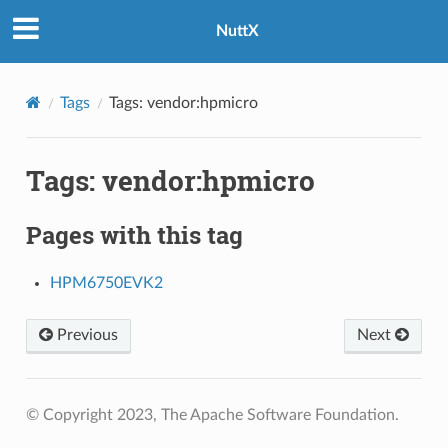
NuttX
Tags
Tags: vendor:hpmicro
Tags: vendor:hpmicro
Pages with this tag
HPM6750EVK2
Previous
Next
© Copyright 2023, The Apache Software Foundation.