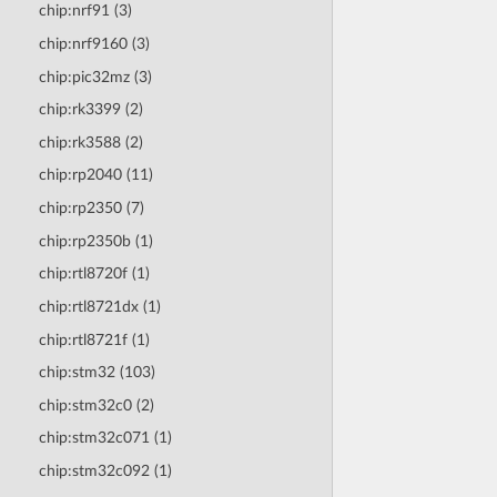
chip:nrf91 (3)
chip:nrf9160 (3)
chip:pic32mz (3)
chip:rk3399 (2)
chip:rk3588 (2)
chip:rp2040 (11)
chip:rp2350 (7)
chip:rp2350b (1)
chip:rtl8720f (1)
chip:rtl8721dx (1)
chip:rtl8721f (1)
chip:stm32 (103)
chip:stm32c0 (2)
chip:stm32c071 (1)
chip:stm32c092 (1)