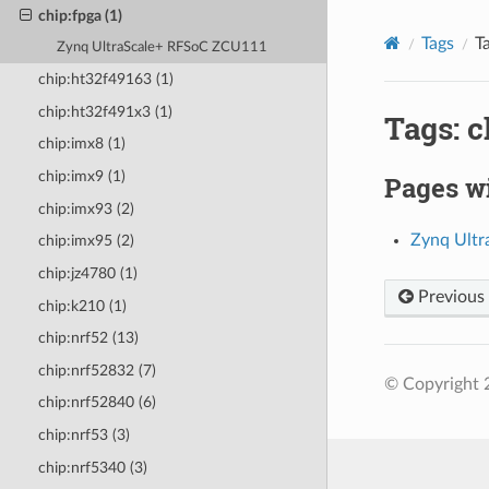
chip:fpga (1)
Tags
T
Zynq UltraScale+ RFSoC ZCU111
chip:ht32f49163 (1)
chip:ht32f491x3 (1)
Tags: c
chip:imx8 (1)
chip:imx9 (1)
Pages wi
chip:imx93 (2)
Zynq Ult
chip:imx95 (2)
chip:jz4780 (1)
Previous
chip:k210 (1)
chip:nrf52 (13)
chip:nrf52832 (7)
© Copyright 
chip:nrf52840 (6)
chip:nrf53 (3)
chip:nrf5340 (3)