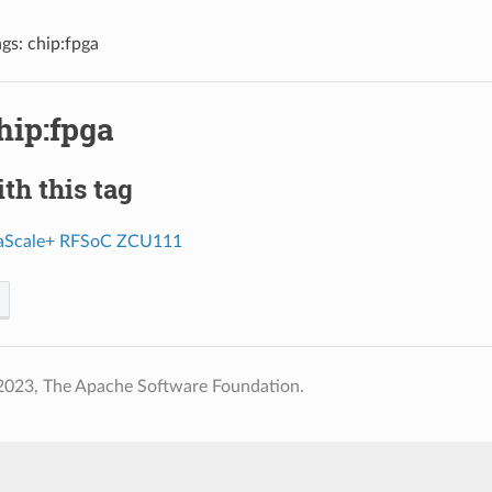
ags: chip:fpga
hip:fpga
th this tag
raScale+ RFSoC ZCU111
2023, The Apache Software Foundation.