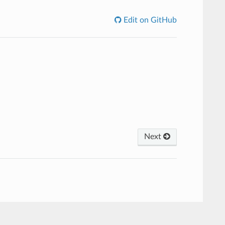
Edit on GitHub
Next