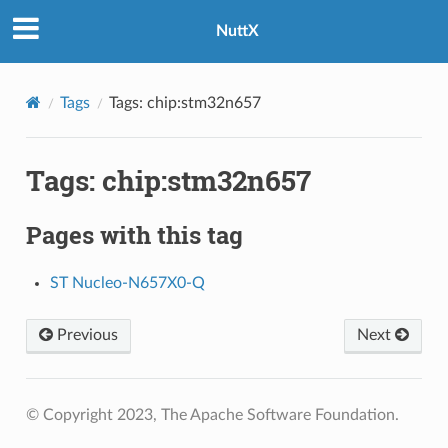
NuttX
Tags
Tags: chip:stm32n657
Tags: chip:stm32n657
Pages with this tag
ST Nucleo-N657X0-Q
Previous
Next
© Copyright 2023, The Apache Software Foundation.