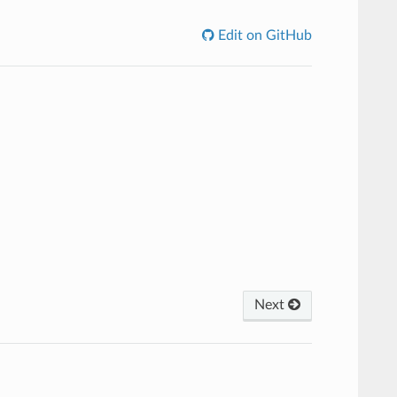
Edit on GitHub
Next