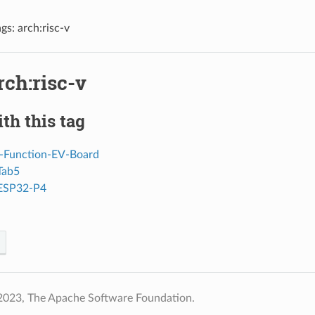
gs: arch:risc-v
rch:risc-v
th this tag
-Function-EV-Board
Tab5
 ESP32-P4
2023, The Apache Software Foundation.