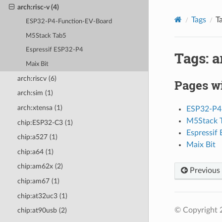
arch:risc-v (4)
Tags
Ta
ESP32-P4-Function-EV-Board
M5Stack Tab5
Espressif ESP32-P4
Tags: a
Maix Bit
arch:riscv (6)
Pages wi
arch:sim (1)
arch:xtensa (1)
ESP32-P4
M5Stack 
chip:ESP32-C3 (1)
Espressif
chip:a527 (1)
Maix Bit
chip:a64 (1)
chip:am62x (2)
Previous
chip:am67 (1)
chip:at32uc3 (1)
© Copyright 
chip:at90usb (2)