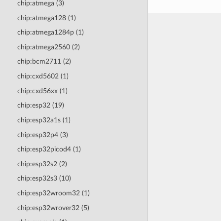
chip:atmega (3)
chip:atmega128 (1)
chip:atmega1284p (1)
chip:atmega2560 (2)
chip:bcm2711 (2)
chip:cxd5602 (1)
chip:cxd56xx (1)
chip:esp32 (19)
chip:esp32a1s (1)
chip:esp32p4 (3)
chip:esp32picod4 (1)
chip:esp32s2 (2)
chip:esp32s3 (10)
chip:esp32wroom32 (1)
chip:esp32wrover32 (5)