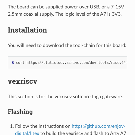
The board can be supplied power over USB, or a 7-15V
2.5mm coaxial supply. The logic level of the A7 is 3V3.
Installation
You will need to download the tool-chain for this board:
$ 
curl
vexriscv
This section is for the vexriscv softcore fpga gateware.
Flashing
Follow the instructions on
https://github.com/enjoy-
digital/litex
to build the vexriscv and flash to Arty A7