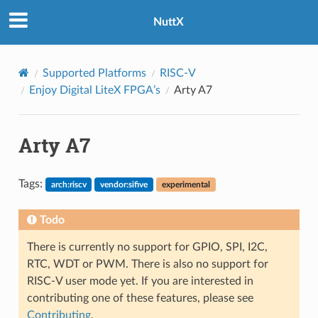
NuttX
Supported Platforms
RISC-V
Enjoy Digital LiteX FPGA’s
Arty A7
Arty A7
Tags:
arch:riscv
vendor:sifive
experimental
Todo
There is currently no support for GPIO, SPI, I2C,
RTC, WDT or PWM. There is also no support for
RISC-V user mode yet. If you are interested in
contributing one of these features, please see
Contributing
.