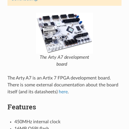
The Arty A7 development
board
The Arty A7 is an Artix 7 FPGA development board.
There is some external documentation about the board
itself (and its datasheets)
here
.
Features
450MHz internal clock
16MB QSPI flash