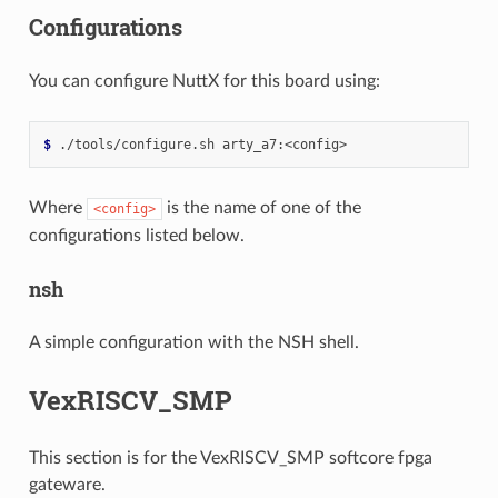
Configurations
You can configure NuttX for this board using:
$ 
./tools/configure.sh
Where
is the name of one of the
<config>
configurations listed below.
nsh
A simple configuration with the NSH shell.
VexRISCV_SMP
This section is for the VexRISCV_SMP softcore fpga
gateware.