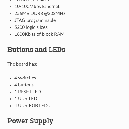
10/100Mbps Ethernet
256MB DDR3 @333MHz
JTAG programmable
5200 logic slices
1800Kbits of block RAM
Buttons and LEDs
The board has:
4 switches
4 buttons
1 RESET LED
1 User LED
4 User RGB LEDs
Power Supply