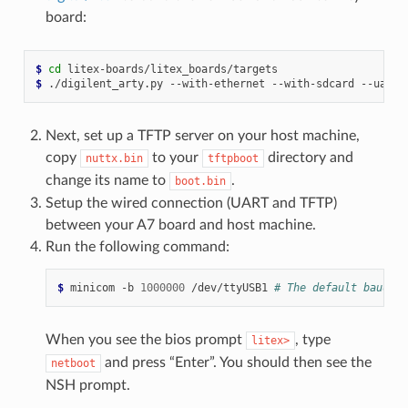
board:
$ 
cd
$ 
./digilent_arty.py
--with-ethernet
--with-sdcard
--uart-
Next, set up a TFTP server on your host machine,
copy
to your
directory and
nuttx.bin
tftpboot
change its name to
.
boot.bin
Setup the wired connection (UART and TFTP)
between your A7 board and host machine.
Run the following command:
$ 
minicom
-b
1000000
/dev/ttyUSB1
# The default baudrat
When you see the bios prompt
, type
litex>
and press “Enter”. You should then see the
netboot
NSH prompt.