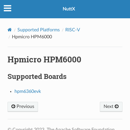
NuttX
Supported Platforms
RISC-V
Hpmicro HPM6000
Hpmicro HPM6000
Supported Boards
hpm6360evk
Previous
Next
© Copyright 2023, The Apache Software Foundation.