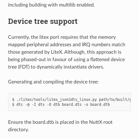
including building with multilib enabled.
Device tree support
Currently, the litex port requires that the memory
mapped peripheral addresses and IRQ numbers match
those generated by LiteX. Although, this approach is
being phased-out in favour of using a flattened device
tree (FDT) to dynamically instantiate drivers.
Generating and compiling the device tree:
$ ./litex/tools/litex_json2dts_linux.py path/to/built/gatew
Ensure the board.dtb is placed in the NuttX root
directory.