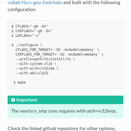
collab/riscv-gnu-toolchain
and built with the following
configuration:
$ CFLAGS="-g0 -Os"

$ CXXFLAGS="-g0 -Os"

$ LDFLAGS="-s"

$ ./configure \

  CFLAGS_FOR_TARGET='-O2 -mcmodel=medany' \

  CXXFLAGS_FOR_TARGET='-O2 -mcmodel=medany' \

  --prefix=path/to/install/to \

  --with-system-zlib \

  --with-arch=rv32ima \

  --with-abi=ilp32

Important
The vexriscv_smp core requires
with-arch=rv32imac
.
Check the linked github repository for other options,