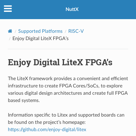
NuttX
Supported Platforms
RISC-V
Enjoy Digital LiteX FPGA’s
Enjoy Digital LiteX FPGA’s
The LiteX framework provides a convenient and efficient
infrastructure to create FPGA Cores/SoCs, to explore
various digital design architectures and create full FPGA
based systems.
Information specific to Litex and supported boards can
be found on the project’s homepage:
https://github.com/enjoy-digital/litex