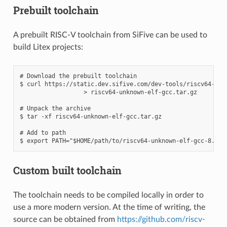
Prebuilt toolchain
A prebuilt RISC-V toolchain from SiFive can be used to
build Litex projects:
# Download the prebuilt toolchain

$ curl https://static.dev.sifive.com/dev-tools/riscv64-unk
                  > riscv64-unknown-elf-gcc.tar.gz

# Unpack the archive

$ tar -xf riscv64-unknown-elf-gcc.tar.gz

# Add to path

Custom built toolchain
The toolchain needs to be compiled locally in order to
use a more modern version. At the time of writing, the
source can be obtained from
https://github.com/riscv-