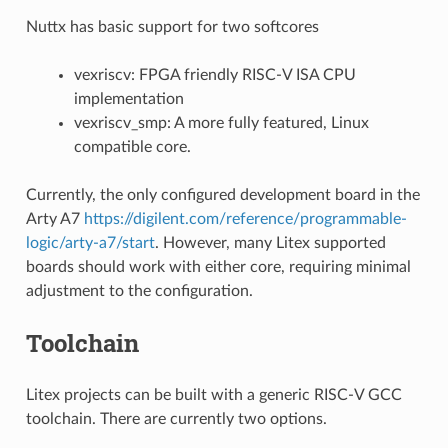
Nuttx has basic support for two softcores
vexriscv: FPGA friendly RISC-V ISA CPU
implementation
vexriscv_smp: A more fully featured, Linux
compatible core.
Currently, the only configured development board in the
Arty A7
https://digilent.com/reference/programmable-
logic/arty-a7/start
. However, many Litex supported
boards should work with either core, requiring minimal
adjustment to the configuration.
Toolchain
Litex projects can be built with a generic RISC-V GCC
toolchain. There are currently two options.