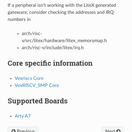
If a peripheral isn’t working with the LiteX generated
gateware, consider checking the addresses and IRQ
numbers in
arch/risc-
v/src/litex/hardware/litex_memorymap.h
arch/risc-v/include/litex/irq.h
Core specific information
Vexriscv Core
VexRISCV_SMP Core
Supported Boards
Arty A7
Previous
Next