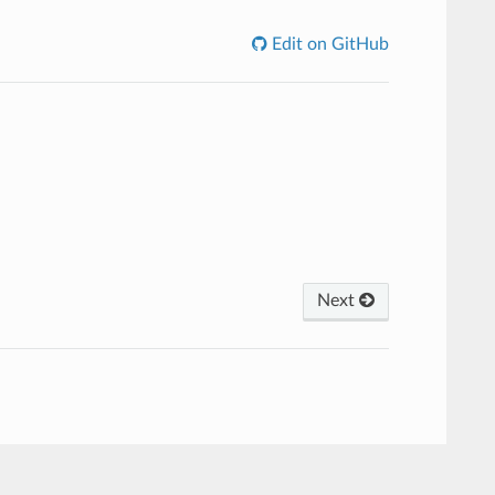
Edit on GitHub
Next