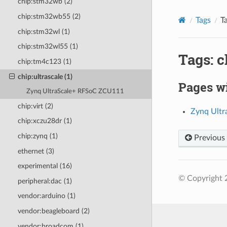
chip:stm32wb (2)
chip:stm32wb55 (2)
Tags
T
chip:stm32wl (1)
chip:stm32wl55 (1)
Tags: c
chip:tm4c123 (1)
chip:ultrascale (1)
Pages wi
Zynq UltraScale+ RFSoC ZCU111
chip:virt (2)
Zynq Ult
chip:xczu28dr (1)
chip:zynq (1)
Previous
ethernet (3)
experimental (16)
© Copyright 
peripheral:dac (1)
vendor:arduino (1)
vendor:beagleboard (2)
vendor:broadcom (1)