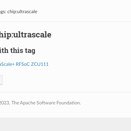
ags: chip:ultrascale
hip:ultrascale
th this tag
raScale+ RFSoC ZCU111
2023, The Apache Software Foundation.