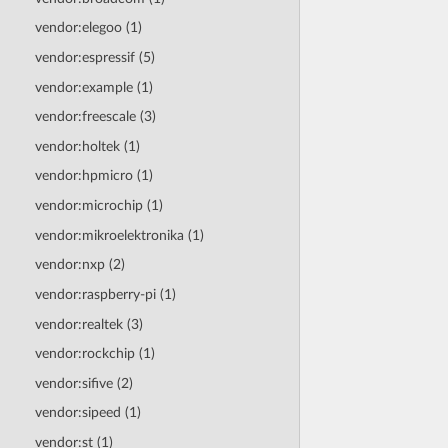
vendor:elegoo (1)
vendor:espressif (5)
vendor:example (1)
vendor:freescale (3)
vendor:holtek (1)
vendor:hpmicro (1)
vendor:microchip (1)
vendor:mikroelektronika (1)
vendor:nxp (2)
vendor:raspberry-pi (1)
vendor:realtek (3)
vendor:rockchip (1)
vendor:sifive (2)
vendor:sipeed (1)
vendor:st (1)