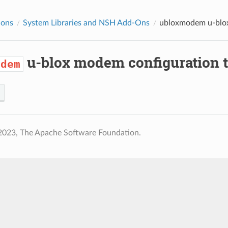
ions
System Libraries and NSH Add-Ons
ubloxmodem
u-blo
u-blox modem configuration t
odem
2023, The Apache Software Foundation.