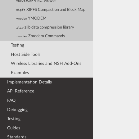
VNC Viewer
vncviewer
XIPFS Compaction and Block Map
xipfs
YMODEM
ymodem
zlib data compression library
zlib
Zmodem Commands
zmodem
Testing
Host Side Tools
Wireless Libraries and NSH Add-Ons
Examples
Implementation Details
API Reference
FAQ
Debugging
Testing
Guides
Standards