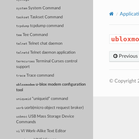
System Command
system
Applicat
Taskset Command
taskset
tcpdump command
tcpdump
Tee Command
tee
ubloxm
Telnet chat daemon
telnet
Telnet daemon application
telnetd
Previous
Terminal Curses control
termcurses
support
Trace command
trace
© Copyright 
u-blox modem configuration
ubloxmodem
tool
“uniqueid” command
uniqueid
uorb(micro object request broker)
uorb
USB Mass Storage Device
usbmsc
Commands
VI Work-Alike Text Editor
vi