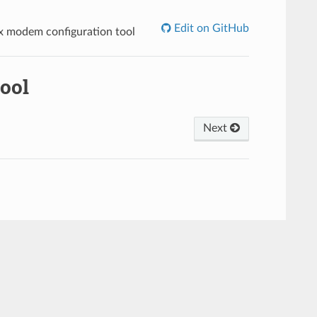
Edit on GitHub
x modem configuration tool
ool
Next