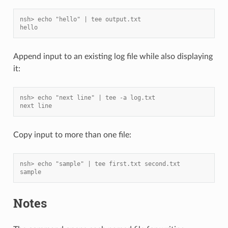
nsh> echo "hello" | tee output.txt
hello
Append input to an existing log file while also displaying
it:
nsh> echo "next line" | tee -a log.txt
next line
Copy input to more than one file:
nsh> echo "sample" | tee first.txt second.txt
sample
Notes