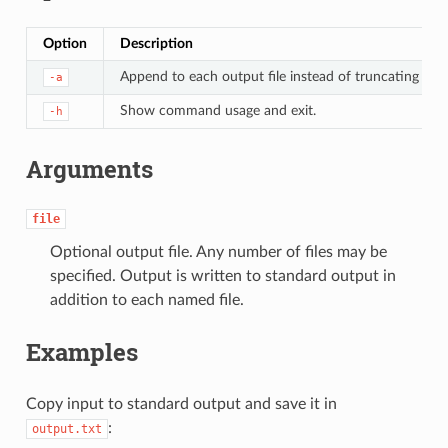
Option
Description
Append to each output file instead of truncating it.
-a
Show command usage and exit.
-h
Arguments
file
Optional output file. Any number of files may be
specified. Output is written to standard output in
addition to each named file.
Examples
Copy input to standard output and save it in
:
output.txt