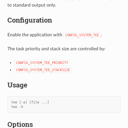
to standard output only.
Configuration
Enable the application with
.
CONFIG_SYSTEM_TEE
The task priority and stack size are controlled by:
CONFIG_SYSTEM_TEE_PRIORITY
CONFIG_SYSTEM_TEE_STACKSIZE
Usage
tee [-a] [file ...]
tee -h
Options