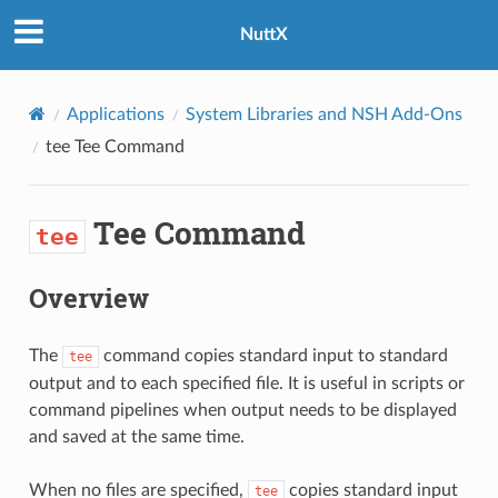
NuttX
Applications
System Libraries and NSH Add-Ons
tee
Tee Command
Tee Command
tee
Overview
The
command copies standard input to standard
tee
output and to each specified file. It is useful in scripts or
command pipelines when output needs to be displayed
and saved at the same time.
When no files are specified,
copies standard input
tee