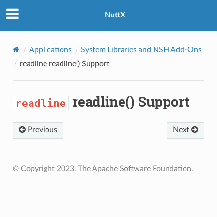
NuttX
Applications
System Libraries and NSH Add-Ons
readline
readline() Support
readline() Support
readline
Previous
Next
© Copyright 2023, The Apache Software Foundation.