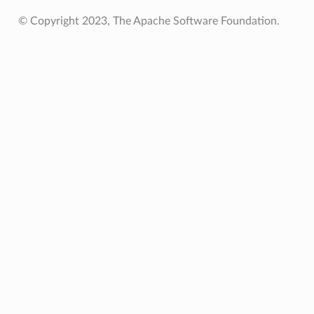
© Copyright 2023, The Apache Software Foundation.