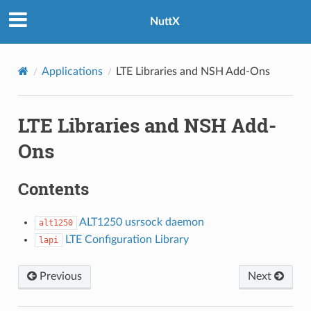
NuttX
Applications
LTE Libraries and NSH Add-Ons
LTE Libraries and NSH Add-
Ons
Contents
ALT1250 usrsock daemon
alt1250
LTE Configuration Library
lapi
Previous
Next