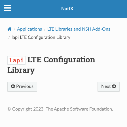
NuttX
Applications
LTE Libraries and NSH Add-Ons
lapi
LTE Configuration Library
LTE Configuration
lapi
Library
Previous
Next
© Copyright 2023, The Apache Software Foundation.