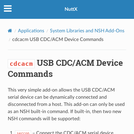
NuttX
Applications
System Libraries and NSH Add-Ons
cdcacm
USB CDC/ACM Device Commands
USB CDC/ACM Device
cdcacm
Commands
This very simple add-on allows the USB CDC/ACM
serial device can be dynamically connected and
disconnected from a host. This add-on can only be used
as an NSH built-in command. If built-in, then two new
NSH commands will be supported:
– Connect the CDC/ACM serial device
sercon