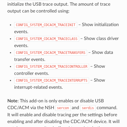
initialize the USB trace output. The amount of trace
output can be controlled using:
– Show initialization
CONFIG_SYSTEM_CDCACM_TRACEINIT
events.
– Show class driver
CONFIG_SYSTEM_CDCACM_TRACECLASS
events.
– Show data
CONFIG_SYSTEM_CDCACM_TRACETRANSFERS
transfer events.
– Show
CONFIG_SYSTEM_CDCACM_TRACECONTROLLER
controller events.
– Show
CONFIG_SYSTEM_CDCACM_TRACEINTERRUPTS
interrupt-related events.
Note
: This add-on is only enables or disable USB
CDC/ACM via the NSH
and
command.
sercon
serdis
It will enable and disable tracing per the settings before
enabling and after disabling the CDC/ACM device. It will