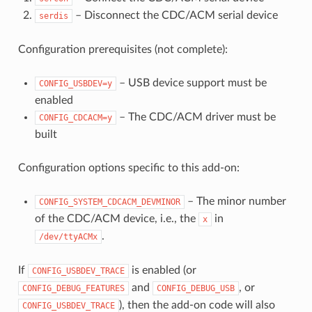
– Disconnect the CDC/ACM serial device
serdis
Configuration prerequisites (not complete):
– USB device support must be
CONFIG_USBDEV=y
enabled
– The CDC/ACM driver must be
CONFIG_CDCACM=y
built
Configuration options specific to this add-on:
– The minor number
CONFIG_SYSTEM_CDCACM_DEVMINOR
of the CDC/ACM device, i.e., the
in
x
.
/dev/ttyACMx
If
is enabled (or
CONFIG_USBDEV_TRACE
and
, or
CONFIG_DEBUG_FEATURES
CONFIG_DEBUG_USB
), then the add-on code will also
CONFIG_USBDEV_TRACE