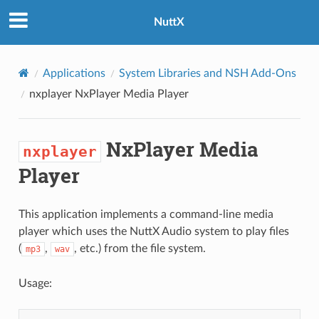
NuttX
Applications
System Libraries and NSH Add-Ons
nxplayer
NxPlayer Media Player
NxPlayer Media
nxplayer
Player
This application implements a command-line media
player which uses the NuttX Audio system to play files
(
,
, etc.) from the file system.
mp3
wav
Usage: