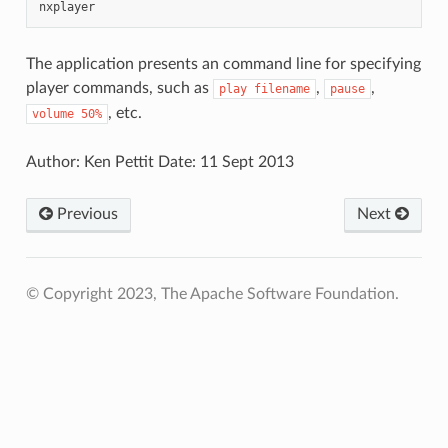
The application presents an command line for specifying
player commands, such as
,
,
play
filename
pause
, etc.
volume
50%
Author: Ken Pettit Date: 11 Sept 2013
Previous
Next
© Copyright 2023, The Apache Software Foundation.