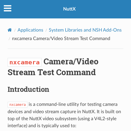
NuttX
Applications
System Libraries and NSH Add-Ons
nxcamera
Camera/Video Stream Test Command
Camera/Video
nxcamera
Stream Test Command
Introduction
is a command-line utility for testing camera
nxcamera
devices and video stream capture in NuttX. It is built on
top of the NuttX video subsystem (using a V4L2-style
interface) and is typically used to: