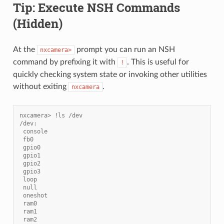
Tip: Execute NSH Commands
(Hidden)
At the
prompt you can run an NSH
nxcamera>
command by prefixing it with
. This is useful for
!
quickly checking system state or invoking other utilities
without exiting
.
nxcamera
nxcamera> !ls /dev
/dev:
 console
 fb0
 gpio0
 gpio1
 gpio2
 gpio3
 loop
 null
 oneshot
 ram0
 ram1
 ram2