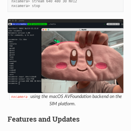
nxcamera> stream 640 480 30 NV12
nxcamera> stop
using the macOS AVFoundation backend on the
nxcamera
SIM platform.
Features and Updates