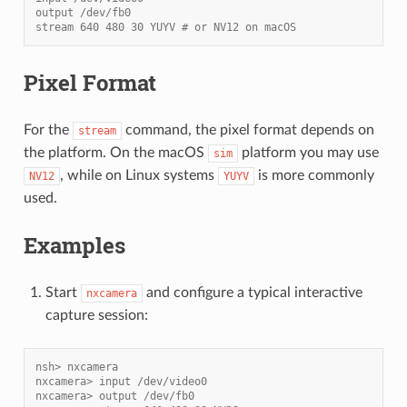
output /dev/fb0
stream 640 480 30 YUYV # or NV12 on macOS
Pixel Format
For the
command, the pixel format depends on
stream
the platform. On the macOS
platform you may use
sim
, while on Linux systems
is more commonly
NV12
YUYV
used.
Examples
Start
and configure a typical interactive
nxcamera
capture session:
nsh> nxcamera
nxcamera> input /dev/video0
nxcamera> output /dev/fb0