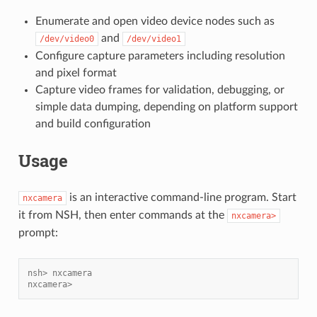
Enumerate and open video device nodes such as
and
/dev/video0
/dev/video1
Configure capture parameters including resolution
and pixel format
Capture video frames for validation, debugging, or
simple data dumping, depending on platform support
and build configuration
Usage
is an interactive command-line program. Start
nxcamera
it from NSH, then enter commands at the
nxcamera>
prompt:
nsh> nxcamera
nxcamera>