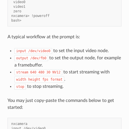
 video0
 video1
 zero
nxcamera> !poweroff
bash>
A typical workflow at the prompt is:
to set the input video node.
input
/dev/video0
to set the output node, for example
output
/dev/fb0
a framebuffer.
to start streaming with
stream
640
480
30
NV12
.
width
height
fps
format
to stop streaming.
stop
You may just copy-paste the commands below to get
started:
nxcamera
input /dev/video0