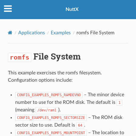
NuttX
Applications
Examples
romfs
File System
File System
romfs
This example exercises the romfs filesystem.
Configuration options include:
– The minor device
CONFIG_EXAMPLES_ROMFS_RAMDEVNO
number to use for the ROM disk. The default is
1
(meaning
).
/dev/ram1
– The ROM disk
CONFIG_EXAMPLES_ROMFS_SECTORSIZE
sector size to use. Default is
.
64
– The location to
CONFIG_EXAMPLES_ROMFS_MOUNTPOINT