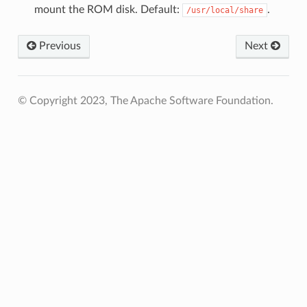
mount the ROM disk. Default:
.
/usr/local/share
Previous
Next
© Copyright 2023, The Apache Software Foundation.