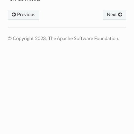
Previous
Next
© Copyright 2023, The Apache Software Foundation.