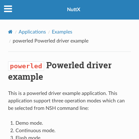
NuttX
Applications
Examples
powerled
Powerled driver example
Powerled driver
powerled
example
This is a powerled driver example application. This
application support three operation modes which can
be selected from NSH command line:
Demo mode.
Continuous mode.
Flash mode.