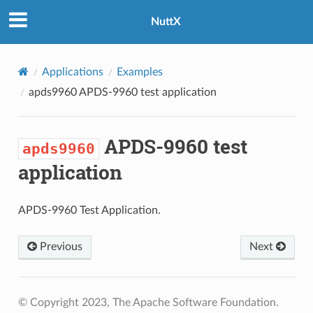
NuttX
Applications
Examples
apds9960
APDS-9960 test application
APDS-9960 test
apds9960
application
APDS-9960 Test Application.
Previous
Next
© Copyright 2023, The Apache Software Foundation.