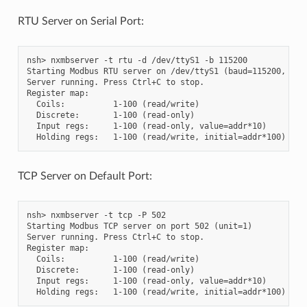
RTU Server on Serial Port:
nsh> nxmbserver -t rtu -d /dev/ttyS1 -b 115200

Starting Modbus RTU server on /dev/ttyS1 (baud=115200, unit
Server running. Press Ctrl+C to stop.

Register map:

  Coils:          1-100 (read/write)

  Discrete:       1-100 (read-only)

  Input regs:     1-100 (read-only, value=addr*10)

TCP Server on Default Port:
nsh> nxmbserver -t tcp -P 502

Starting Modbus TCP server on port 502 (unit=1)

Server running. Press Ctrl+C to stop.

Register map:

  Coils:          1-100 (read/write)

  Discrete:       1-100 (read-only)

  Input regs:     1-100 (read-only, value=addr*10)
