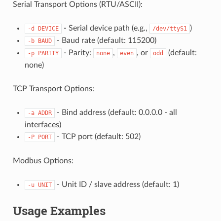
Serial Transport Options (RTU/ASCII):
- Serial device path (e.g.,
)
-d
DEVICE
/dev/ttyS1
- Baud rate (default: 115200)
-b
BAUD
- Parity:
,
, or
(default:
-p
PARITY
none
even
odd
none)
TCP Transport Options:
- Bind address (default: 0.0.0.0 - all
-a
ADDR
interfaces)
- TCP port (default: 502)
-P
PORT
Modbus Options:
- Unit ID / slave address (default: 1)
-u
UNIT
Usage Examples