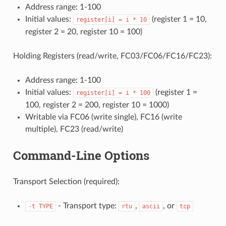
Address range: 1-100
Initial values:
(register 1 = 10,
register[i]
=
i
*
10
register 2 = 20, register 10 = 100)
Holding Registers (read/write, FC03/FC06/FC16/FC23):
Address range: 1-100
Initial values:
(register 1 =
register[i]
=
i
*
100
100, register 2 = 200, register 10 = 1000)
Writable via FC06 (write single), FC16 (write
multiple), FC23 (read/write)
Command-Line Options
Transport Selection (required):
- Transport type:
,
, or
-t
TYPE
rtu
ascii
tcp