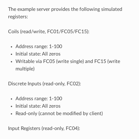
The example server provides the following simulated
registers:
Coils (read/write, FC01/FC05/FC15):
Address range: 1-100
Initial state: All zeros
Writable via FC05 (write single) and FC15 (write
multiple)
Discrete Inputs (read-only, FC02):
Address range: 1-100
Initial state: All zeros
Read-only (cannot be modified by client)
Input Registers (read-only, FC04):