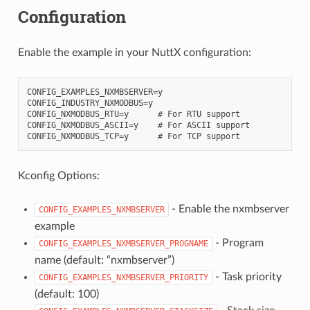
Configuration
Enable the example in your NuttX configuration:
CONFIG_EXAMPLES_NXMBSERVER=y

CONFIG_INDUSTRY_NXMODBUS=y

CONFIG_NXMODBUS_RTU=y      # For RTU support

CONFIG_NXMODBUS_ASCII=y    # For ASCII support

Kconfig Options:
- Enable the nxmbserver
CONFIG_EXAMPLES_NXMBSERVER
example
- Program
CONFIG_EXAMPLES_NXMBSERVER_PROGNAME
name (default: “nxmbserver”)
- Task priority
CONFIG_EXAMPLES_NXMBSERVER_PRIORITY
(default: 100)