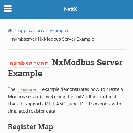
NuttX
Applications
Examples
nxmbserver
NxModbus Server Example
NxModbus Server
nxmbserver
Example
The
example demonstrates how to create a
nxmbserver
Modbus server (slave) using the NxModbus protocol
stack. It supports RTU, ASCII, and TCP transports with
simulated register data.
Register Map