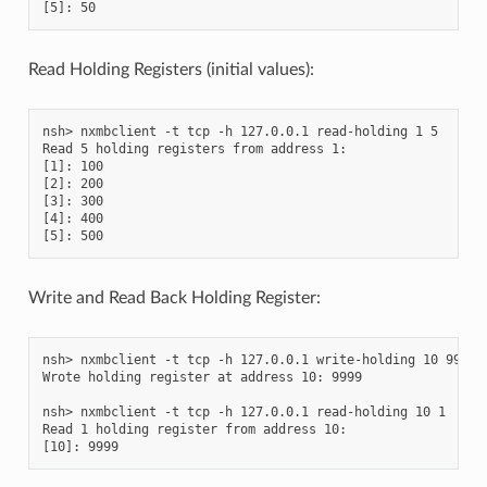
Read Holding Registers (initial values):
nsh> nxmbclient -t tcp -h 127.0.0.1 read-holding 1 5

Read 5 holding registers from address 1:

[1]: 100

[2]: 200

[3]: 300

[4]: 400

Write and Read Back Holding Register:
nsh> nxmbclient -t tcp -h 127.0.0.1 write-holding 10 9999

Wrote holding register at address 10: 9999

nsh> nxmbclient -t tcp -h 127.0.0.1 read-holding 10 1

Read 1 holding register from address 10:
