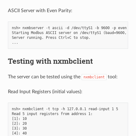
ASCII Server with Even Parity:
nsh> nxmbserver -t ascii -d /dev/ttyS1 -b 9600 -p even -u 5
Starting Modbus ASCII server on /dev/ttyS1 (baud=9600, unit
Server running. Press Ctrl+C to stop.

Testing with nxmbclient
The server can be tested using the
tool:
nxmbclient
Read Input Registers (initial values):
nsh> nxmbclient -t tcp -h 127.0.0.1 read-input 1 5

Read 5 input registers from address 1:

[1]: 10

[2]: 20

[3]: 30

[4]: 40
