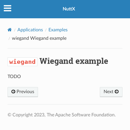
NuttX
Applications
Examples
wiegand
Wiegand example
Wiegand example
wiegand
TODO
Previous
Next
© Copyright 2023, The Apache Software Foundation.