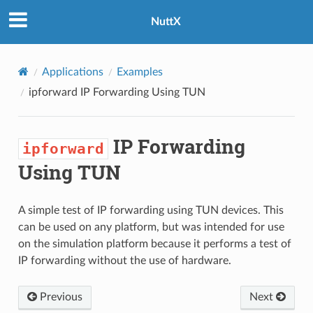
NuttX
Applications
Examples
ipforward
IP Forwarding Using TUN
IP Forwarding
ipforward
Using TUN
A simple test of IP forwarding using TUN devices. This
can be used on any platform, but was intended for use
on the simulation platform because it performs a test of
IP forwarding without the use of hardware.
Previous
Next