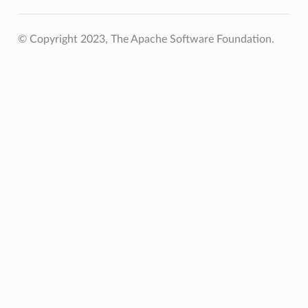
© Copyright 2023, The Apache Software Foundation.