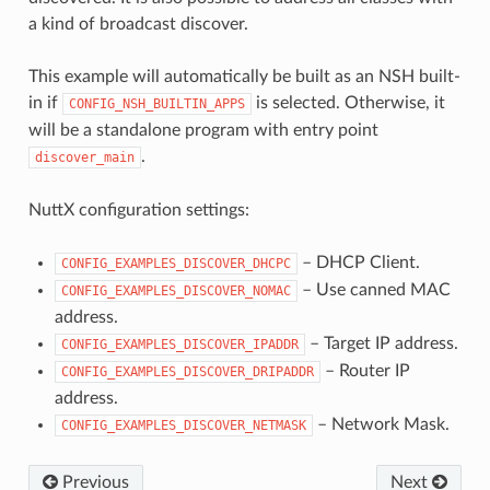
a kind of broadcast discover.
This example will automatically be built as an NSH built-
in if
is selected. Otherwise, it
CONFIG_NSH_BUILTIN_APPS
will be a standalone program with entry point
.
discover_main
NuttX configuration settings:
– DHCP Client.
CONFIG_EXAMPLES_DISCOVER_DHCPC
– Use canned MAC
CONFIG_EXAMPLES_DISCOVER_NOMAC
address.
– Target IP address.
CONFIG_EXAMPLES_DISCOVER_IPADDR
– Router IP
CONFIG_EXAMPLES_DISCOVER_DRIPADDR
address.
– Network Mask.
CONFIG_EXAMPLES_DISCOVER_NETMASK
Previous
Next