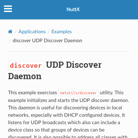
NuttX
Applications
Examples
discover
UDP Discover Daemon
UDP Discover
discover
Daemon
This example exercises
utility. This
netutils/discover
example initializes and starts the UDP discover daemon.
This daemon is useful for discovering devices in local
networks, especially with DHCP configured devices. It
listens for UDP broadcasts which also can include a
device class so that groups of devices can be
discovered. It is also possible to address all classes with