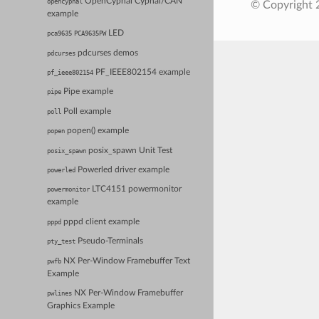
OpenCyphal Cyphal/CAN
opencyphal
© Copyright 
example
LED
pca9635
PCA9635PW
pdcurses demos
pdcurses
PF_IEEE802154 example
pf_ieee802154
Pipe example
pipe
Poll example
poll
popen() example
popen
posix_spawn Unit Test
posix_spawn
Powerled driver example
powerled
LTC4151 powermonitor
powermonitor
example
pppd client example
pppd
Pseudo-Terminals
pty_test
NX Per-Window Framebuffer Text
pwfb
Example
NX Per-Window Framebuffer
pwlines
Graphics Example