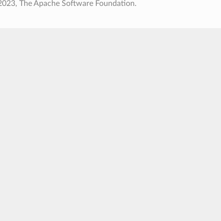
2023, The Apache Software Foundation.