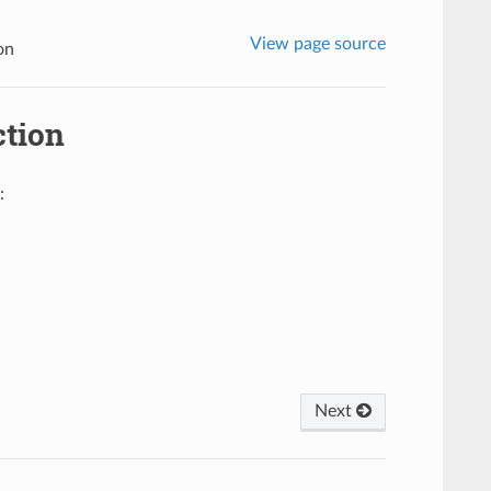
View page source
on
tion
:
Next