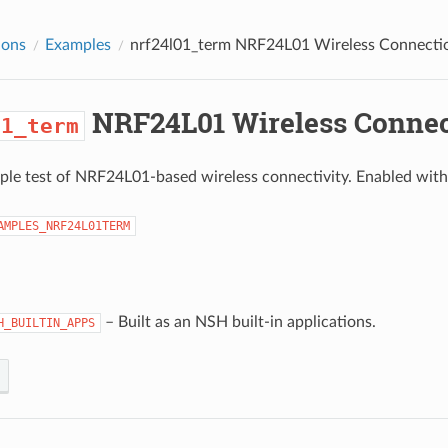
ions
Examples
nrf24l01_term
NRF24L01 Wireless Connecti
NRF24L01 Wireless Connec
01_term
mple test of NRF24L01-based wireless connectivity. Enabled with
AMPLES_NRF24L01TERM
– Built as an NSH built-in applications.
H_BUILTIN_APPS