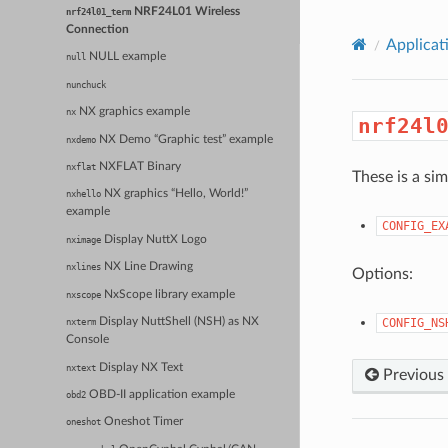
NRF24L01 Wireless
nrf24l01_term
Connection
Applicat
NULL example
null
nunchuck
NX graphics example
nx
nrf24l
NX Demo “Graphic test” example
nxdemo
NXFLAT Binary
nxflat
These is a si
NX graphics “Hello, World!”
nxhello
example
CONFIG_EX
Display NuttX Logo
nximage
NX Line Drawing
nxlines
Options:
NxScope library example
nxscope
CONFIG_NS
Display NuttShell (NSH) as NX
nxterm
Console
Display NX Text
nxtext
Previous
OBD-II application example
obd2
Oneshot Timer
oneshot