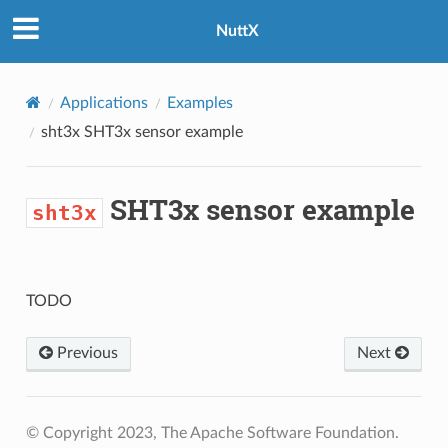
NuttX
Applications
Examples
sht3x
SHT3x sensor example
SHT3x sensor example
sht3x
TODO
Previous
Next
© Copyright 2023, The Apache Software Foundation.