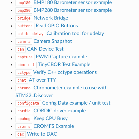
BMP180 Barometer sensor example
bmp180
BMP280 Barometer sensor example
bmp280
Network Bridge
bridge
Read GPIO Buttons
buttons
Calibration tool for udelay
calib_udelay
Camera Snapshot
camera
CAN Device Test
can
PWM Capture example
capture
TinyCBOR Test Example
cbortest
Verify C++ cctype operations
cctype
AT over TTY
chat
Chronometer example to use with
chrono
STM32LDiscover
Config Data example / unit test
configdata
CORDIC driver example
cordic
Keep CPU Busy
cpuhog
CROMFS Example
cromfs
Write to DAC
dac