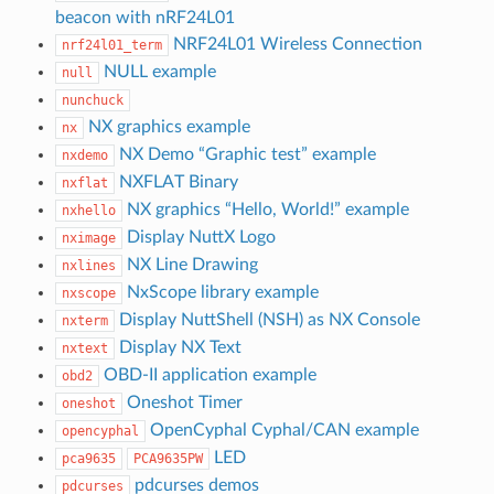
beacon with nRF24L01
NRF24L01 Wireless Connection
nrf24l01_term
NULL example
null
nunchuck
NX graphics example
nx
NX Demo “Graphic test” example
nxdemo
NXFLAT Binary
nxflat
NX graphics “Hello, World!” example
nxhello
Display NuttX Logo
nximage
NX Line Drawing
nxlines
NxScope library example
nxscope
Display NuttShell (NSH) as NX Console
nxterm
Display NX Text
nxtext
OBD-II application example
obd2
Oneshot Timer
oneshot
OpenCyphal Cyphal/CAN example
opencyphal
LED
pca9635
PCA9635PW
pdcurses demos
pdcurses