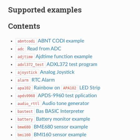
Supported examples
Contents
ABNT CODI example
abntcodi
Read from ADC
adc
Ajdtime function example
adjtime
ADXL372 test program
adxl372_test
Analog Joystick
ajoystick
RTC Alarm
alarm
Rainbow on
LED Strip
apa102
APA102
APDS-9960 test pplication
apds9960
Audio tone generator
audio_rttl
Bas BASIC Interpreter
bastest
Battery monitor example
battery
BME680 sensor example
bme680
BMI160 sensor example
bmi160