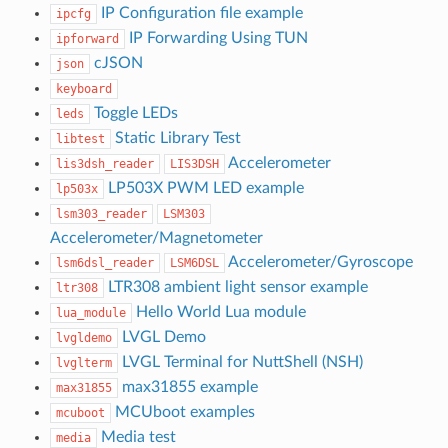
IP Configuration file example
ipcfg
IP Forwarding Using TUN
ipforward
cJSON
json
keyboard
Toggle LEDs
leds
Static Library Test
libtest
Accelerometer
lis3dsh_reader
LIS3DSH
LP503X PWM LED example
lp503x
lsm303_reader
LSM303
Accelerometer/Magnetometer
Accelerometer/Gyroscope
lsm6dsl_reader
LSM6DSL
LTR308 ambient light sensor example
ltr308
Hello World Lua module
lua_module
LVGL Demo
lvgldemo
LVGL Terminal for NuttShell (NSH)
lvglterm
max31855 example
max31855
MCUboot examples
mcuboot
Media test
media