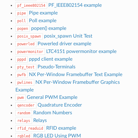
PF_IEEE802154 example
pf_ieee802154
Pipe example
pipe
Poll example
poll
popen() example
popen
posix_spawn Unit Test
posix_spawn
Powerled driver example
powerled
LTC4151 powermonitor example
powermonitor
pppd client example
pppd
Pseudo-Terminals
pty_test
NX Per-Window Framebuffer Text Example
pwfb
NX Per-Window Framebuffer Graphics
pwlines
Example
General PWM Example
pwm
Quadrature Encoder
qencoder
Random Numbers
random
Relays
relays
RFID example
rfid_readuid
RGB LED Using PWM
rgbled