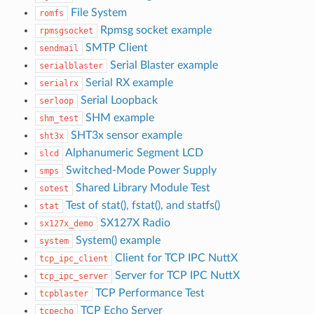
File System
romfs
Rpmsg socket example
rpmsgsocket
SMTP Client
sendmail
Serial Blaster example
serialblaster
Serial RX example
serialrx
Serial Loopback
serloop
SHM example
shm_test
SHT3x sensor example
sht3x
Alphanumeric Segment LCD
slcd
Switched-Mode Power Supply
smps
Shared Library Module Test
sotest
Test of stat(), fstat(), and statfs()
stat
SX127X Radio
sx127x_demo
System() example
system
Client for TCP IPC NuttX
tcp_ipc_client
Server for TCP IPC NuttX
tcp_ipc_server
TCP Performance Test
tcpblaster
TCP Echo Server
tcpecho