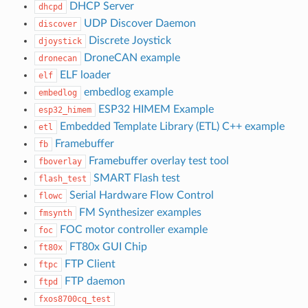
DHCP Server
dhcpd
UDP Discover Daemon
discover
Discrete Joystick
djoystick
DroneCAN example
dronecan
ELF loader
elf
embedlog example
embedlog
ESP32 HIMEM Example
esp32_himem
Embedded Template Library (ETL) C++ example
etl
Framebuffer
fb
Framebuffer overlay test tool
fboverlay
SMART Flash test
flash_test
Serial Hardware Flow Control
flowc
FM Synthesizer examples
fmsynth
FOC motor controller example
foc
FT80x GUI Chip
ft80x
FTP Client
ftpc
FTP daemon
ftpd
fxos8700cq_test