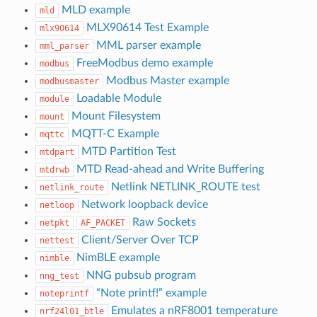
MLD example
mld
MLX90614 Test Example
mlx90614
MML parser example
mml_parser
FreeModbus demo example
modbus
Modbus Master example
modbusmaster
Loadable Module
module
Mount Filesystem
mount
MQTT-C Example
mqttc
MTD Partition Test
mtdpart
MTD Read-ahead and Write Buffering
mtdrwb
Netlink NETLINK_ROUTE test
netlink_route
Network loopback device
netloop
Raw Sockets
netpkt
AF_PACKET
Client/Server Over TCP
nettest
NimBLE example
nimble
NNG pubsub program
nng_test
“Note printf!” example
noteprintf
Emulates a nRF8001 temperature
nrf24l01_btle