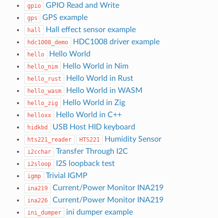
GPIO Read and Write
gpio
GPS example
gps
Hall effect sensor example
hall
HDC1008 driver example
hdc1008_demo
Hello World
hello
Hello World in Nim
hello_nim
Hello World in Rust
hello_rust
Hello World in WASM
hello_wasm
Hello World in Zig
hello_zig
Hello World in C++
helloxx
USB Host HID keyboard
hidkbd
Humidity Sensor
hts221_reader
HTS221
Transfer Through I2C
i2cchar
I2S loopback test
i2sloop
Trivial IGMP
igmp
Current/Power Monitor INA219
ina219
Current/Power Monitor INA219
ina226
ini dumper example
ini_dumper