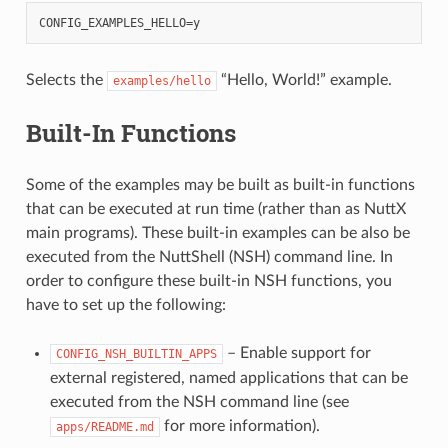
Selects the
“Hello, World!” example.
examples/hello
Built-In Functions
Some of the examples may be built as built-in functions
that can be executed at run time (rather than as NuttX
main programs). These built-in examples can be also be
executed from the NuttShell (NSH) command line. In
order to configure these built-in NSH functions, you
have to set up the following:
– Enable support for
CONFIG_NSH_BUILTIN_APPS
external registered, named applications that can be
executed from the NSH command line (see
for more information).
apps/README.md