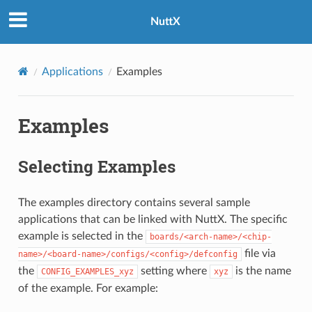
NuttX
Applications
Examples
Examples
Selecting Examples
The examples directory contains several sample
applications that can be linked with NuttX. The specific
example is selected in the
boards/<arch-name>/<chip-
file via
name>/<board-name>/configs/<config>/defconfig
the
setting where
is the name
CONFIG_EXAMPLES_xyz
xyz
of the example. For example: