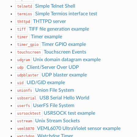
Simple Telnet Shell
telnetd
Simple Termios interface test
termios
THTTPD server
thttpd
TIFF file generation example
tiff
Timer example
timer
Timer GPIO example
timer_gpio
Touchscreen Events
touchscreen
Unix domain datagram example
udgram
Client/Server Over UDP
udp
UDP blaster example
udpblaster
UID/GID example
uid
Union File System
unionfs
USB Serial Hello World
usbserial
UserFS File System
userfs
USRSOCK test example
usrsocktest
Unix Stream Sockets
ustream
VEML6070 UltraViolet sensor example
veml6070
Watchdog Timer
watchdog