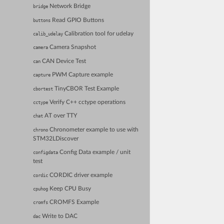
Network Bridge
bridge
Read GPIO Buttons
buttons
Calibration tool for udelay
calib_udelay
Camera Snapshot
camera
CAN Device Test
can
PWM Capture example
capture
TinyCBOR Test Example
cbortest
Verify C++ cctype operations
cctype
AT over TTY
chat
Chronometer example to use with
chrono
STM32LDiscover
Config Data example / unit
configdata
test
CORDIC driver example
cordic
Keep CPU Busy
cpuhog
CROMFS Example
cromfs
Write to DAC
dac