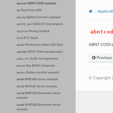
ABNT CODI example
abntcodi
Read from ADC
adc
Applicat
Ajdtime function example
adjtime
ADXL372 test program
adxl372_test
abntco
Analog Joystick
ajoystick
RTC Alarm
alarm
ABNT CODI e
Rainbow on
LED Strip
apa102
APA102
APDS-9960 test pplication
apds9960
Previous
Audio tone generator
audio_rttl
Bas BASIC Interpreter
bastest
Battery monitor example
battery
© Copyright 
BME680 sensor example
bme680
BMI160 sensor example
bmi160
BMP180 Barometer sensor
bmp180
example
BMP280 Barometer sensor
bmp280
example