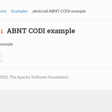
ions
Examples
abntcodi
ABNT CODI example
ABNT CODI example
di
xample
2023, The Apache Software Foundation.