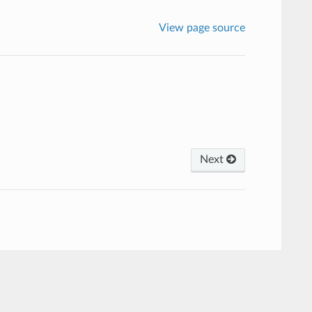
View page source
Next