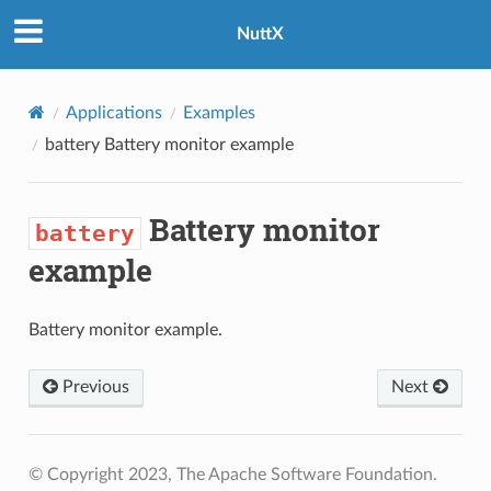
NuttX
Applications
Examples
battery
Battery monitor example
Battery monitor
battery
example
Battery monitor example.
Previous
Next
© Copyright 2023, The Apache Software Foundation.