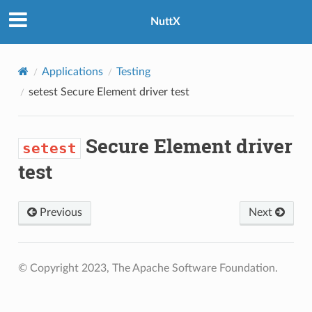
NuttX
Applications
Testing
setest
Secure Element driver test
Secure Element driver
setest
test
Previous
Next
© Copyright 2023, The Apache Software Foundation.