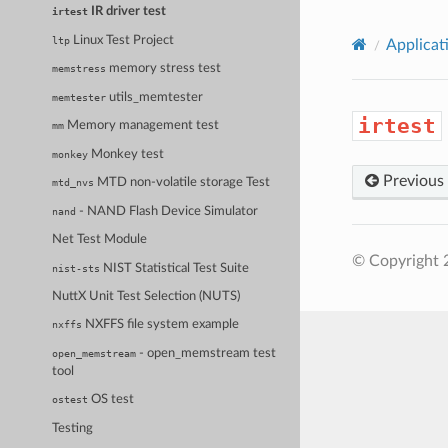
IR driver test
irtest
Linux Test Project
ltp
Applicat
memory stress test
memstress
utils_memtester
memtester
irtest
Memory management test
mm
Monkey test
monkey
Previous
MTD non-volatile storage Test
mtd_nvs
- NAND Flash Device Simulator
nand
Net Test Module
© Copyright 
NIST Statistical Test Suite
nist-sts
NuttX Unit Test Selection (NUTS)
NXFFS file system example
nxffs
- open_memstream test
open_memstream
tool
OS test
ostest
Testing