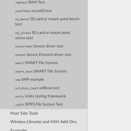
RAM Test
ramtest
sscanf() test
scanftest
SD card or mount point bench
sd_bench
test
SD card or mount point
sd_stress
stress test
Sensor driver test
sensortest
Secure Element driver test
setest
SMART File System
smart
SMART File System
smart_test
SMP example
smp
uclibcxx test
uclibcxx_test
Unity testing framework
unity
XIPFS File System Test
xipfs
Host Side Tools
Wireless Libraries and NSH Add-Ons
Examples