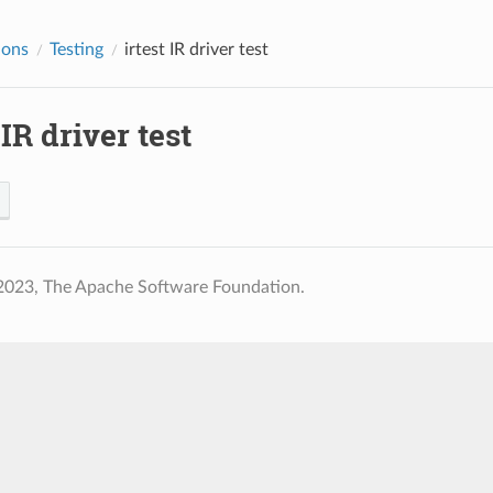
ions
Testing
irtest
IR driver test
IR driver test
2023, The Apache Software Foundation.