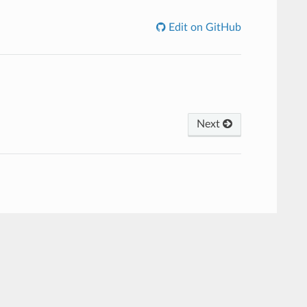
Edit on GitHub
Next