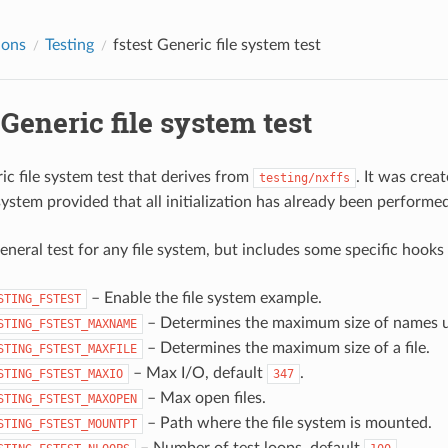
ions
Testing
fstest
Generic file system test
Generic file system test
ric file system test that derives from
. It was crea
testing/nxffs
system provided that all initialization has already been performed 
general test for any file system, but includes some specific hooks
– Enable the file system example.
STING_FSTEST
– Determines the maximum size of names us
STING_FSTEST_MAXNAME
– Determines the maximum size of a file.
STING_FSTEST_MAXFILE
– Max I/O, default
.
STING_FSTEST_MAXIO
347
– Max open files.
STING_FSTEST_MAXOPEN
– Path where the file system is mounted.
STING_FSTEST_MOUNTPT
– Number of test loops. default
.