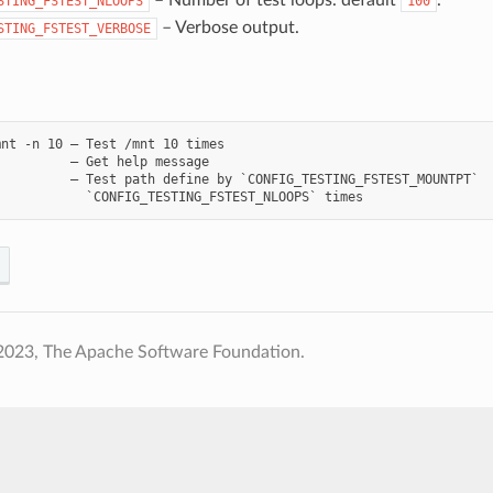
STING_FSTEST_NLOOPS
100
– Verbose output.
STING_FSTEST_VERBOSE
nt -n 10 – Test /mnt 10 times

         – Get help message

         – Test path define by `CONFIG_TESTING_FSTEST_MOUNTPT`

2023, The Apache Software Foundation.