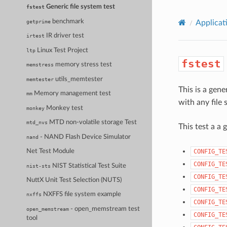
Generic file system test
fstest
benchmark
getprime
Applicat
IR driver test
irtest
Linux Test Project
ltp
fstest
memory stress test
memstress
utils_memtester
memtester
This is a gene
Memory management test
mm
with any file 
Monkey test
monkey
MTD non-volatile storage Test
mtd_nvs
This test a a 
- NAND Flash Device Simulator
nand
CONFIG_TE
Net Test Module
CONFIG_TE
NIST Statistical Test Suite
nist-sts
CONFIG_TE
NuttX Unit Test Selection (NUTS)
CONFIG_TE
NXFFS file system example
nxffs
CONFIG_TE
- open_memstream test
open_memstream
CONFIG_TE
tool