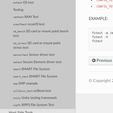
CONFIG_TE
OS test
ostest
CONFIG_TE
Testing
RAM Test
ramtest
EXAMPLE:
sscanf() test
scanftest
SD card or mount point bench
sd_bench
fstest -m /m
test
fstest -h   
fstest      
SD card or mount point
sd_stress
stress test
Sensor driver test
sensortest
Previous
Secure Element driver test
setest
SMART File System
smart
SMART File System
smart_test
© Copyright 
SMP example
smp
uclibcxx test
uclibcxx_test
Unity testing framework
unity
XIPFS File System Test
xipfs
Host Side Tools