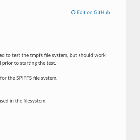
Edit on GitHub
ted to test the tmpfs file system, but should work
prior to starting the test.
 for the SPIFFS file system.
ed in the filesystem.