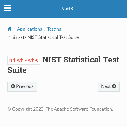
NuttX
Applications
Testing
nist-sts
NIST Statistical Test Suite
NIST Statistical Test
nist-sts
Suite
Previous
Next
© Copyright 2023, The Apache Software Foundation.