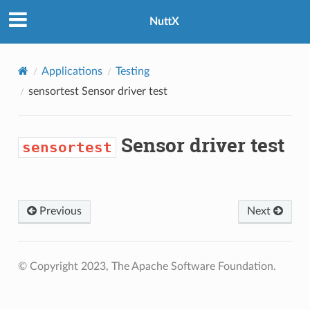
NuttX
Applications
Testing
sensortest
Sensor driver test
Sensor driver test
sensortest
Previous
Next
© Copyright 2023, The Apache Software Foundation.