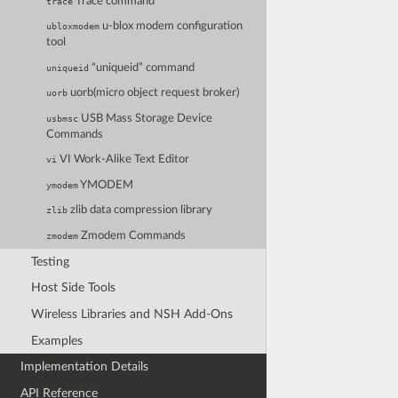
Trace command
trace
u-blox modem configuration
ubloxmodem
tool
“uniqueid” command
uniqueid
uorb(micro object request broker)
uorb
USB Mass Storage Device
usbmsc
Commands
VI Work-Alike Text Editor
vi
YMODEM
ymodem
zlib data compression library
zlib
Zmodem Commands
zmodem
Testing
Host Side Tools
Wireless Libraries and NSH Add-Ons
Examples
Implementation Details
API Reference