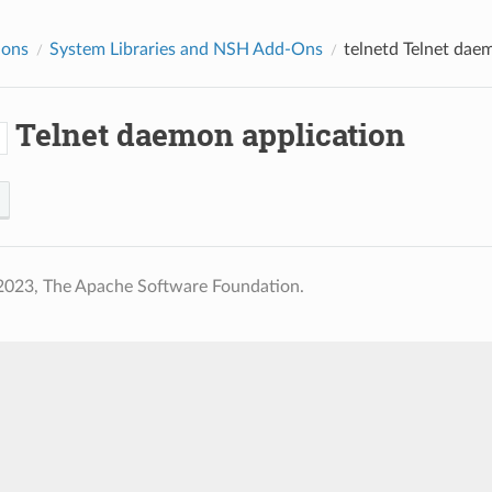
ions
System Libraries and NSH Add-Ons
telnetd
Telnet daem
Telnet daemon application
d
2023, The Apache Software Foundation.