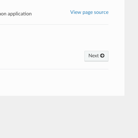
View page source
on application
Next