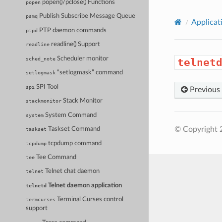
popen()/pclose() Functions
popen
Publish Subscribe Message Queue
psmq
Applicat
PTP daemon commands
ptpd
readline() Support
readline
Scheduler monitor
sched_note
telnet
“setlogmask” command
setlogmask
SPI Tool
spi
Previous
Stack Monitor
stackmonitor
System Command
system
© Copyright 
Taskset Command
taskset
tcpdump command
tcpdump
Tee Command
tee
Telnet chat daemon
telnet
Telnet daemon application
telnetd
Terminal Curses control
termcurses
support