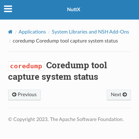
NuttX
Applications
System Libraries and NSH Add-Ons
coredump
Coredump tool capture system status
Coredump tool
coredump
capture system status
Previous
Next
© Copyright 2023, The Apache Software Foundation.