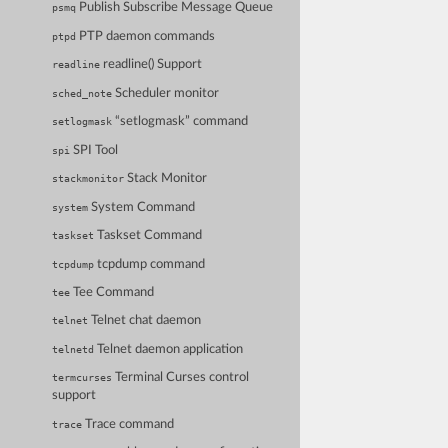
Publish Subscribe Message Queue
psmq
PTP daemon commands
ptpd
readline() Support
readline
Scheduler monitor
sched_note
“setlogmask” command
setlogmask
SPI Tool
spi
Stack Monitor
stackmonitor
System Command
system
Taskset Command
taskset
tcpdump command
tcpdump
Tee Command
tee
Telnet chat daemon
telnet
Telnet daemon application
telnetd
Terminal Curses control
termcurses
support
Trace command
trace