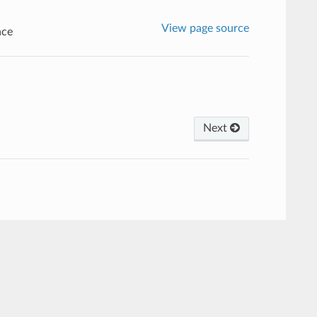
View page source
ace
Next