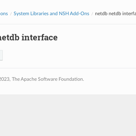
ions
System Libraries and NSH Add-Ons
netdb
netdb interf
etdb interface
2023, The Apache Software Foundation.