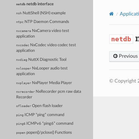
netdb interface
netdb
NuttShell (NSH) example
nsh
Applicat
NTP Daemon Commands
ntpc
NxCamera video test
nxcamera
n
application
netdb
NxCodec video codec test
nxcodec
application
Previous
NuttX Diagnostic Tool
nxdiag
NxLooper audio test
nxlooper
application
© Copyright 
NxPlayer Media Player
nxplayer
NxRecorder pcm raw data
nxrecorder
Recorder
Open flash loader
ofloader
ICMP “ping” command
ping
ICMPv6 “ping6” command
ping6
popen()/pclose() Functions
popen