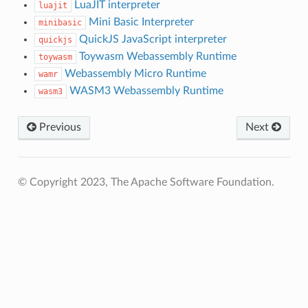
LuaJIT interpreter
luajit
Mini Basic Interpreter
minibasic
QuickJS JavaScript interpreter
quickjs
Toywasm Webassembly Runtime
toywasm
Webassembly Micro Runtime
wamr
WASM3 Webassembly Runtime
wasm3
Previous
Next
© Copyright 2023, The Apache Software Foundation.