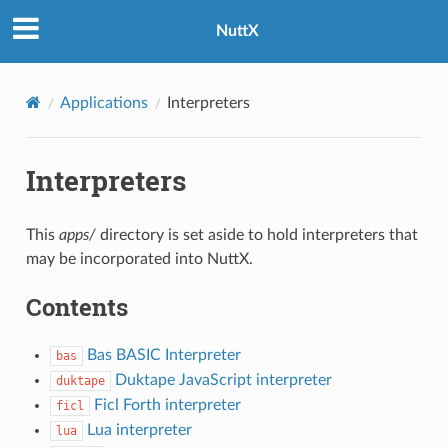
NuttX
Applications
Interpreters
Interpreters
This
apps/
directory is set aside to hold interpreters that
may be incorporated into NuttX.
Contents
Bas BASIC Interpreter
bas
Duktape JavaScript interpreter
duktape
Ficl Forth interpreter
ficl
Lua interpreter
lua